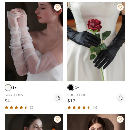


1+
1+
SBG10007
SBG10006


$4
$13
(3)
(4)

