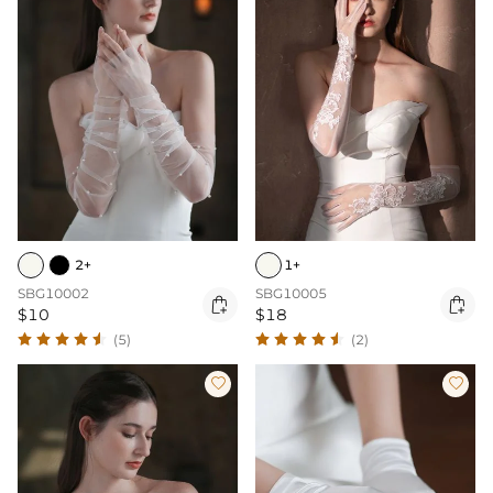
2+
1+
SBG10002
SBG10005


$10
$18
(5)
(2)

