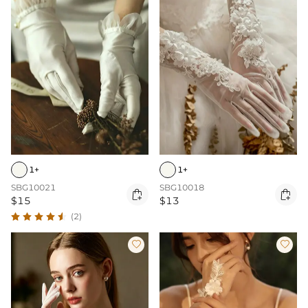
1+
1+
SBG10021
SBG10018


$15
$13
(2)

