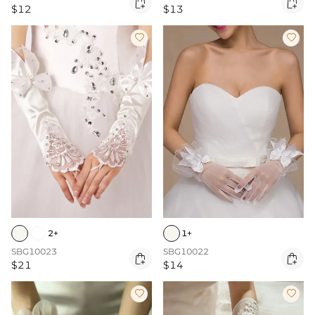


$12
$13


2+
1+
SBG10023
SBG10022


$21
$14

