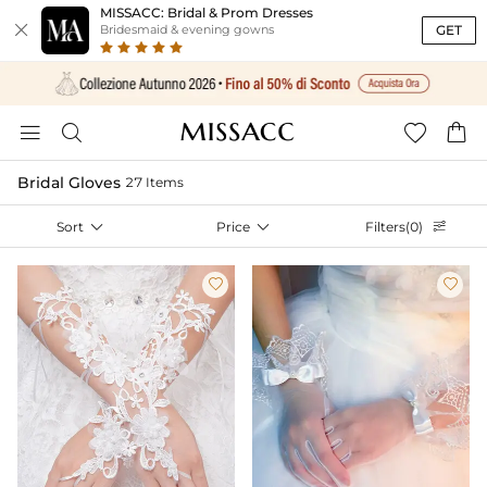
MISSACC: Bridal & Prom Dresses

GET
Bridesmaid & evening gowns




Bridal Gloves
27 Items
Sort

Price

Filters(0)


