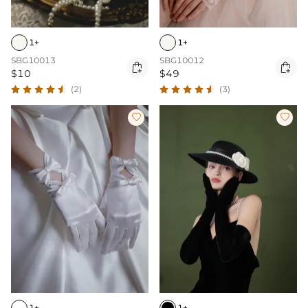
1+
1+
SBG10013
SBG10012


$10
$49
(2)
(3)


1+
1+