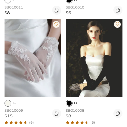
SBG10011
SBG10010


$8
$6


1+
1+
SBG10009
SBG10008


$15
$8
(6)
(5)