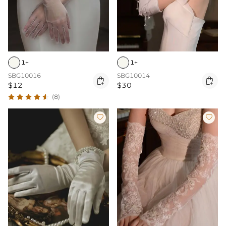
1+
1+
SBG10016
SBG10014


$12
$30
(8)

