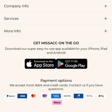
Company Info

FAQs
Shipping & Delivery
Services

About Us
Return & Exchange
Blog
More Info

Affiliate
Size Chart
Privacy Policy
Project Tailor Made
GET MISSACC ON THE GO
Payment Method
How To Choose
Download our super easy-to-use app available for your iPhone, iPad
Terms & Conditions
Apply
and Android
Klarna
Contact Us
Reviews
Press
Tracking Order
Payment options
We accept most debit and credit cards. Contact us if you have
questions.