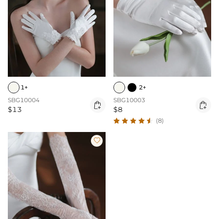
1+
2+
SBG10004
SBG10003


$13
$8
(8)
