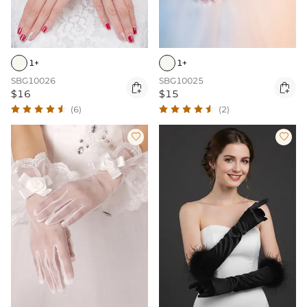
1+
1+
SBG10026
SBG10025


$16
$15
(6)
(2)

