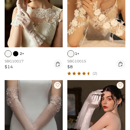
2+
1+
SBG10017
SBG10015


$14
$8
(2)

