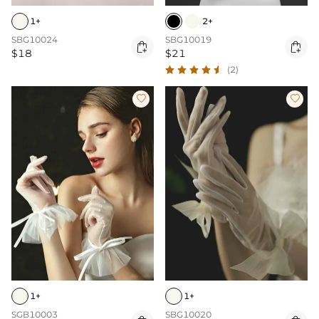
1+
2+
SBG10024
SBG10019


$18
$21
(2)


1+
1+
SGB10003
SBG10020