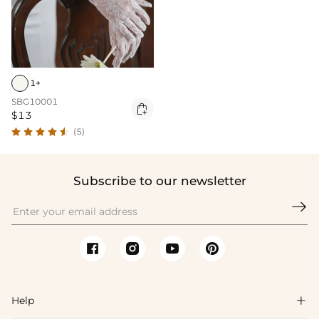
1+
SBG10001

$13
(5)
Subscribe to our newsletter

Help
