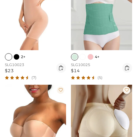
2+
4+
SLG10023
SLG10025


$23
$14
(7)
(5)

