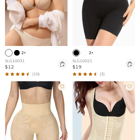
2+
2+
SLG10031
SLG10021


$12
$19
(10)
(3)

