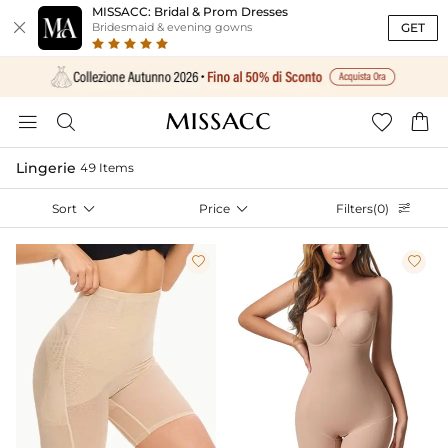
MISSACC: Bridal & Prom Dresses

GET
Bridesmaid & evening gowns




Lingerie
49 Items
Sort

Price

Filters(0)


