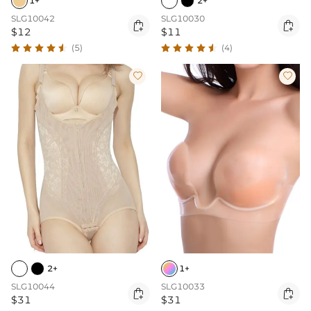
1+
2+
SLG10042
SLG10030


$12
$11
(5)
(4)


2+
1+
SLG10044
SLG10033


$31
$31