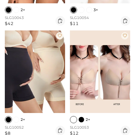
2+
3+
SLG10043
SLG10054


$42
$11


2+
2+
SLG10052
SLG10053


$8
$12