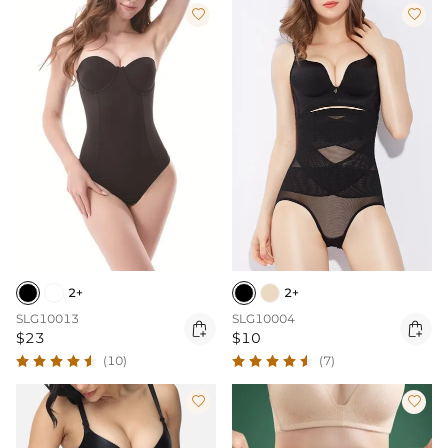


2+
2+
SLG10013
SLG10004


$23
$10
(10)
(7)

