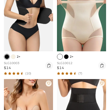
2+
2+
SLG10003
SLG10012


$14
$14
(10)
(7)

