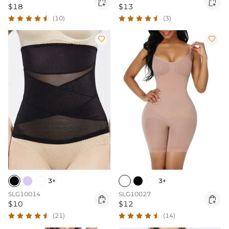


$18
$13
(10)
(3)


3+
3+
SLG10014
SLG10027


$10
$12
(21)
(14)