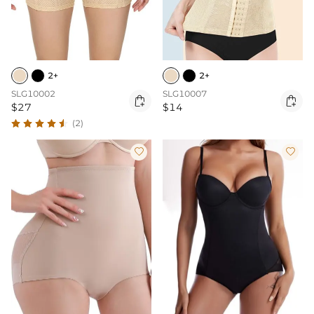
2+
2+
SLG10002
SLG10007


$27
$14
(2)

