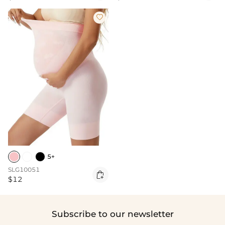

5+
SLG10051

$12
Subscribe to our newsletter