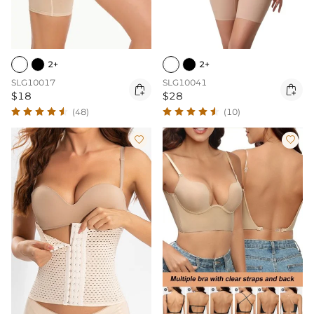
2+
2+
SLG10017
SLG10041


$18
$28
(48)
(10)

