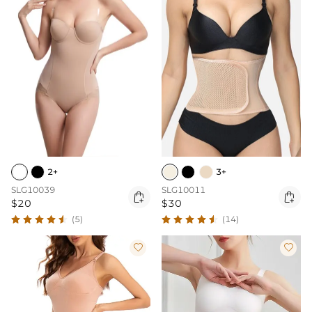
2+
3+
SLG10039
SLG10011


$20
$30
(5)
(14)

