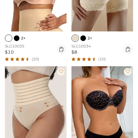
2+
2+
SLG10035
SLG10034


$10
$8
(20)
(10)

