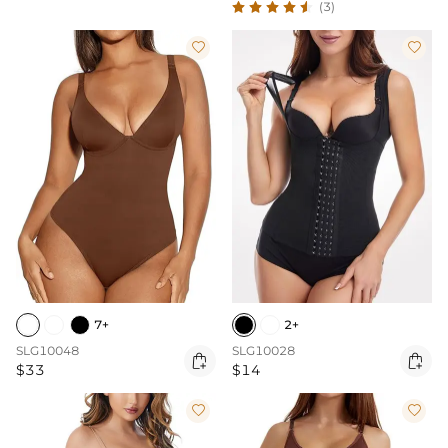
(3)


7+
2+
SLG10048
SLG10028


$33
$14

