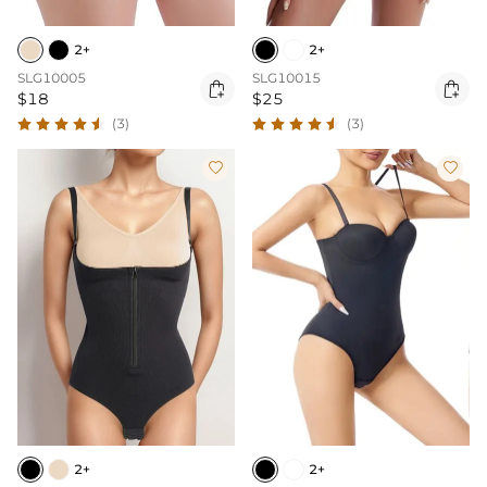
2+
2+
SLG10005
SLG10015


$18
$25
(3)
(3)


2+
2+