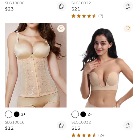
SLG10006
SLG10022


$23
$21
(7)


2+
2+
SLG10016
SLG10032


$12
$15
(24)