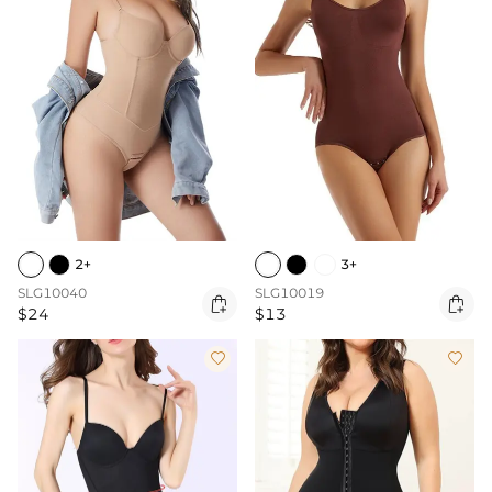
2+
3+
SLG10040
SLG10019


$24
$13

