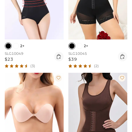
2+
2+
SLG10049
SLG10045


$23
$39
(3)
(2)

