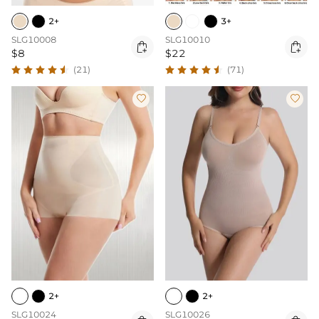
2+
3+
SLG10008
SLG10010


$8
$22
(21)
(71)


2+
2+
SLG10024
SLG10026