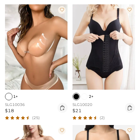


1+
2+
SLG10036
SLG10020


$18
$21
(25)
(2)

