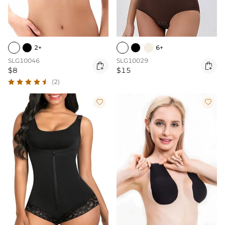
2+
6+
SLG10046
SLG10029


$8
$15
(2)

