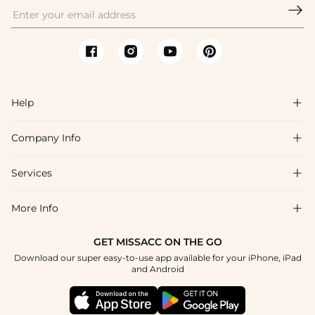

Help

Company Info

FAQs
Shipping & Delivery
Services

About Us
Return & Exchange
Blog
More Info

Affiliate
Size Chart
Privacy Policy
Project Tailor Made
GET MISSACC ON THE GO
Payment Method
How To Choose
Download our super easy-to-use app available for your iPhone, iPad
Terms & Conditions
Apply
and Android
Klarna
Contact Us
Reviews