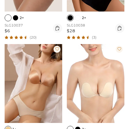
2+
2+
SLG10037
SLG10038


$6
$28
(20)
(3)

