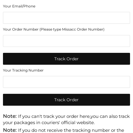
Your Email/Phone
Your Order Number (Please type Missacc Order Number)
Track Order
Your Tracking Number
Track Order
Note:
If you can't track your order here,you can also track
your packages in couriers' official website.
Note:
If you do not receive the tracking number or the