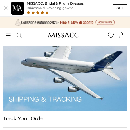
MISSACC: Bridal & Prom Dresses

GET
Bridesmaid & evening gowns




Track Your Order