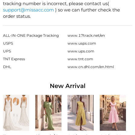
tracking number is incorrect, please contact us(
support@missacc.com
) so we can further check the
order status.
ALL-IN-ONE Package Tracking
www.17track.net/en
USPS
www.usps.com
UPS
www.ups.com
TNT Express
www.tnt.com
DHL
www.cn.dhl.com/en.html
New Arrival