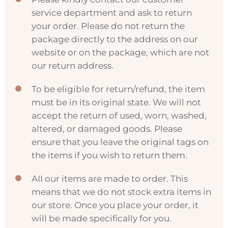
service department and ask to return
your order. Please do not return the
package directly to the address on our
website or on the package, which are not
our return address.
To be eligible for return/refund, the item
must be in its original state. We will not
accept the return of used, worn, washed,
altered, or damaged goods. Please
ensure that you leave the original tags on
the items if you wish to return them.
AII our items are made to order. This
means that we do not stock extra items in
our store. Once you place your order, it
will be made specifically for you.