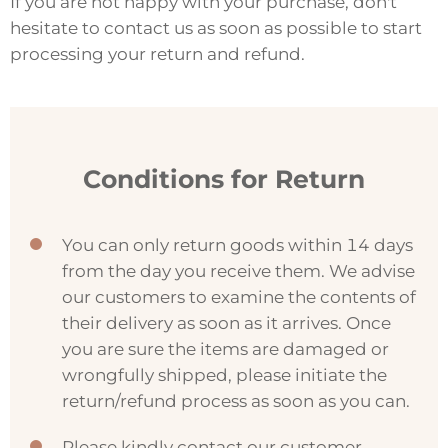
If you are not happy with your purchase, don't
hesitate to contact us as soon as possible to start
processing your return and refund.
Conditions for Return
You can only return goods within 14 days
from the day you receive them. We advise
our customers to examine the contents of
their delivery as soon as it arrives. Once
you are sure the items are damaged or
wrongfully shipped, please initiate the
return/refund process as soon as you can.
Please kindly contact our customer