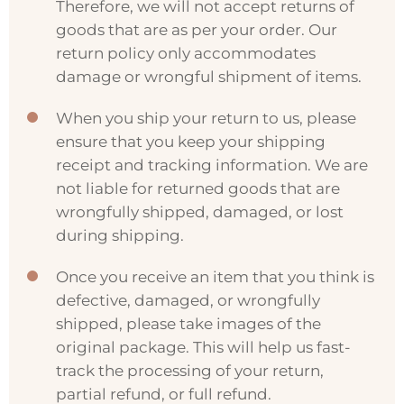
Therefore, we will not accept returns of
goods that are as per your order. Our
return policy only accommodates
damage or wrongful shipment of items.
When you ship your return to us, please
ensure that you keep your shipping
receipt and tracking information. We are
not liable for returned goods that are
wrongfully shipped, damaged, or lost
during shipping.
Once you receive an item that you think is
defective, damaged, or wrongfully
shipped, please take images of the
original package. This will help us fast-
track the processing of your return,
partial refund, or full refund.