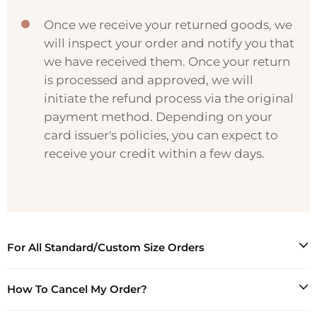
Once we receive your returned goods, we
will inspect your order and notify you that
we have received them. Once your return
is processed and approved, we will
initiate the refund process via the original
payment method. Depending on your
card issuer's policies, you can expect to
receive your credit within a few days.
For All Standard/Custom Size Orders
MISSACC will process a full refund, plus a shipping
How To Cancel My Order?
fee for all damaged, defective, or wrongfully