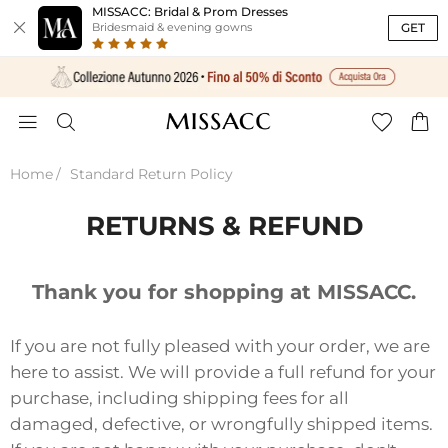
MISSACC: Bridal & Prom Dresses

GET
Bridesmaid & evening gowns




Home
Standard Return Policy
RETURNS & REFUND
Thank you for shopping at MISSACC.
If you are not fully pleased with your order, we are
here to assist. We will provide a full refund for your
purchase, including shipping fees for all
damaged, defective, or wrongfully shipped items.