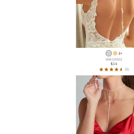
2+
SNE10002
$14
(5)