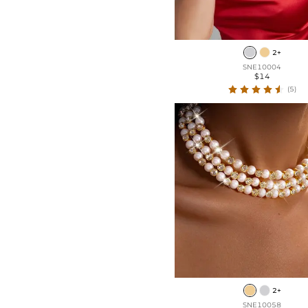
2+
SNE10004
$14
(5)
2+
SNE10058