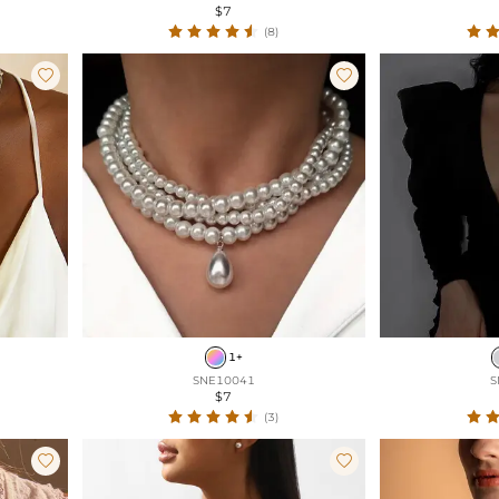
$7
(8)


1+
SNE10041
S
$7
(3)

