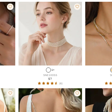


1+
SNE10055
S
$7
(6)

