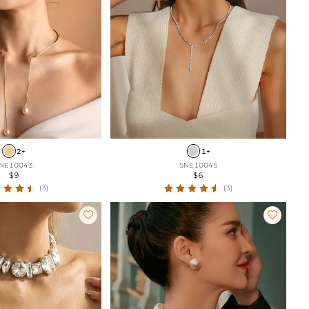
2+
1+
NE10043
SNE10045
$9
$6
(3)
(3)

