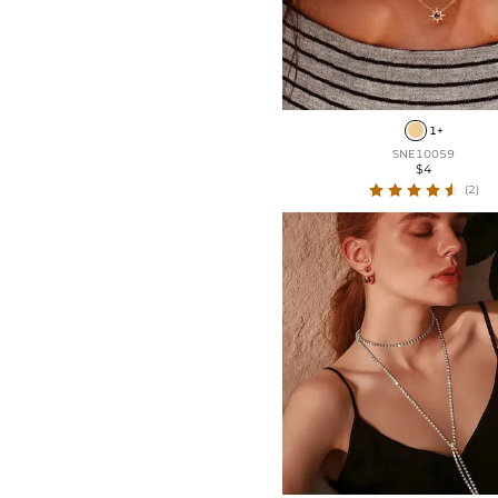
1+
SNE10059
$4
(2)