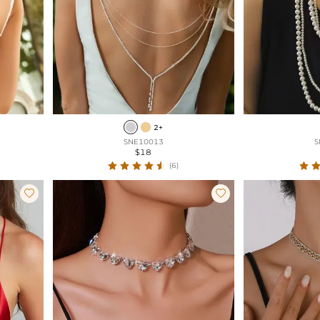
2+
SNE10013
S
$18
(6)

