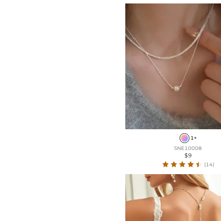
1+
SNE10008
$9
(14)