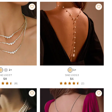


2+
1+
NE10037
SNE10053
$8
$6
(8)
(2)

