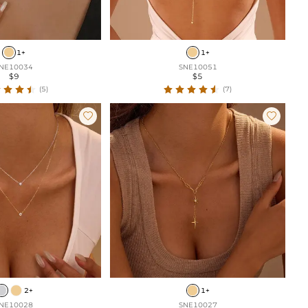
1+
1+
NE10034
SNE10051
$9
$5
(5)
(7)


2+
1+
NE10028
SNE10027