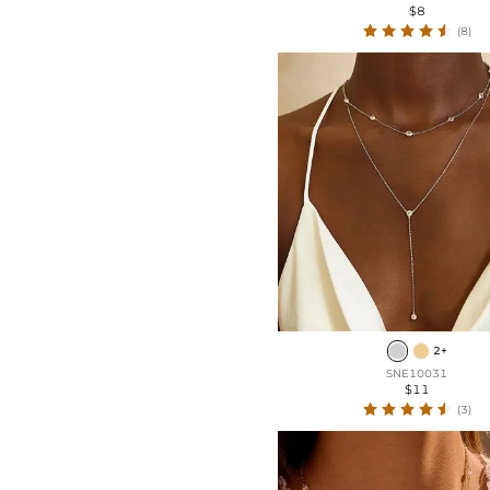
$8
(8)
2+
SNE10031
$11
(3)