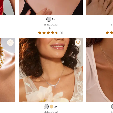
1+
SNE10033
S
$8
(3)


2+
SNE10042
S