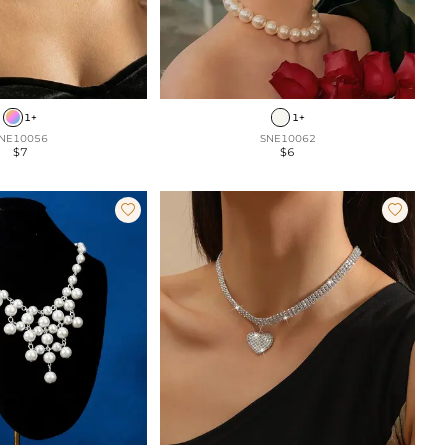
1+
1+
NE10056
SNE10062
$7
$6

