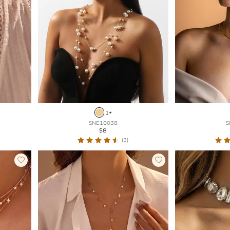
1+
SNE10038
S
$8
(3)

