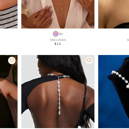
1+
SNE10060
S
$15

