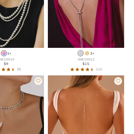
1+
2+
NE10010
SNE10012
$9
$15
(9)
(12)

