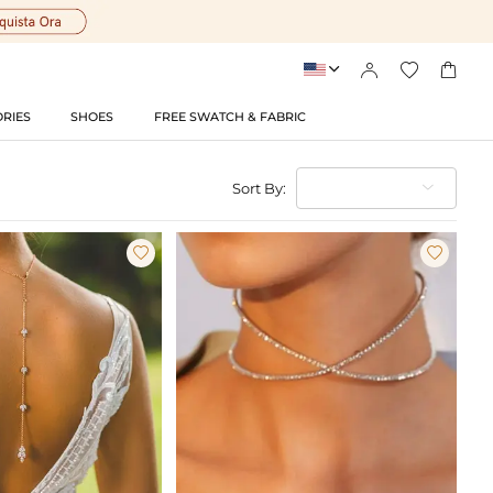




RIES
SHOES
FREE SWATCH & FABRIC
Sort By:

