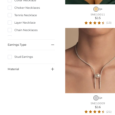
Collar Necklace
Choker Necklaces
1+
SNE10011
Tennis Necklace
$15
Layer Necklace
(13)
Chain Necklaces
Lariat Necklace

Earrings Type
Stud Earrings

Material
Alloy
1+
SNE10009
$16
(21)