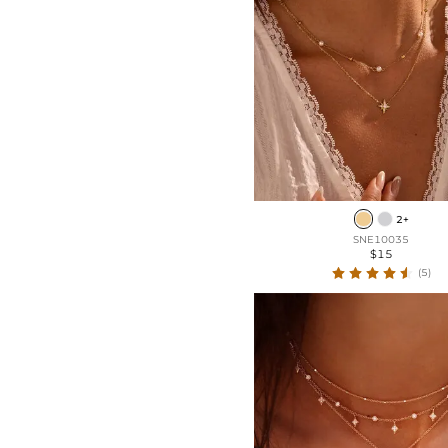
2+
SNE10035
$15
(5)