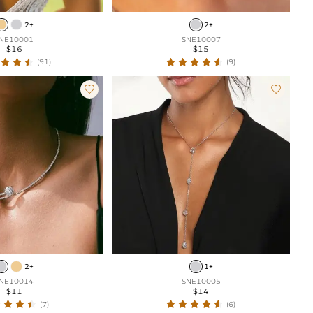
2+
2+
NE10001
SNE10007
$16
$15
(91)
(9)


2+
1+
NE10014
SNE10005
$11
$14
(7)
(6)