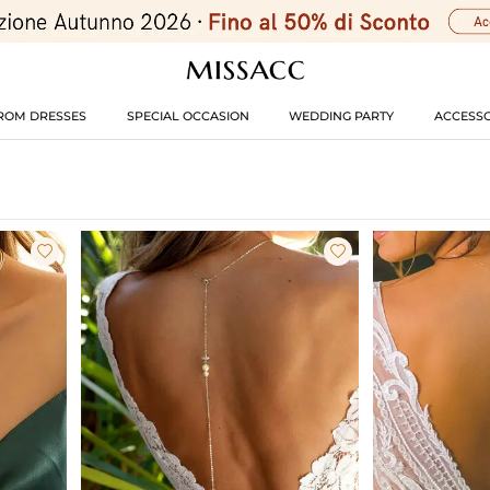
ROM DRESSES
SPECIAL OCCASION
WEDDING PARTY
ACCESSO

