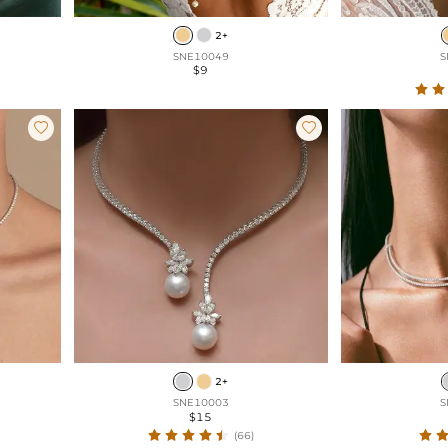
2+
SNE10049
S
$9


2+
SNE10003
S
$15
(66)