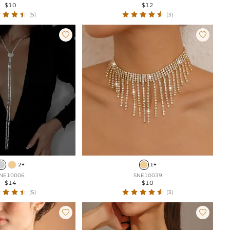
$10
$12
(5)
(3)


2+
1+
NE10006
SNE10039
$14
$10
(5)
(3)

