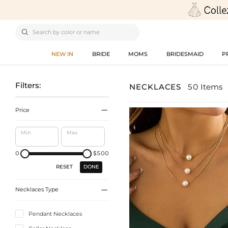

NEW IN
BRIDE
MOMS
BRIDESMAID
P
Filters:
NECKLACES
50 Items

Price
Min
Max
0
$500
DONE
RESET

Necklaces Type
Pendant Necklaces