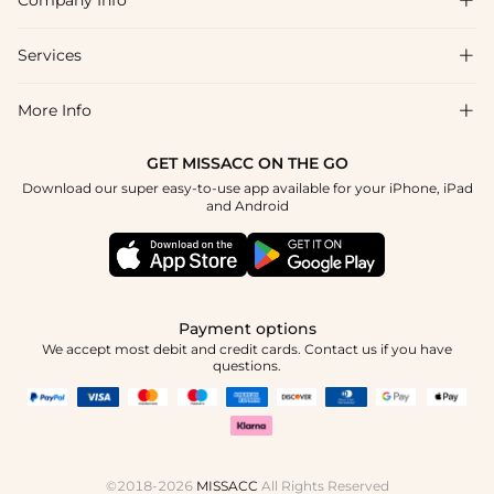
Company Info

FAQs
Shipping & Delivery
Services

About Us
Return & Exchange
Blog
More Info

Affiliate
Size Chart
Privacy Policy
Project Tailor Made
GET MISSACC ON THE GO
Payment Method
How To Choose
Download our super easy-to-use app available for your iPhone, iPad
Terms & Conditions
Apply
and Android
Klarna
Contact Us
Reviews
Press
Tracking Order
Payment options
We accept most debit and credit cards. Contact us if you have
questions.
©2018-2026
MISSACC
All Rights Reserved