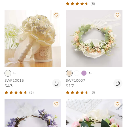
(8)


1+
3+
SWF10015
SWF10007


$43
$17
(5)
(3)

