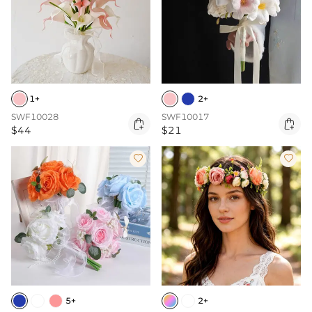
1+
2+
SWF10028
SWF10017


$44
$21


5+
2+