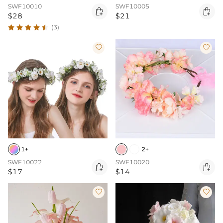
SWF10010
SWF10005


$28
$21
(3)


1+
2+
SWF10022
SWF10020


$17
$14

