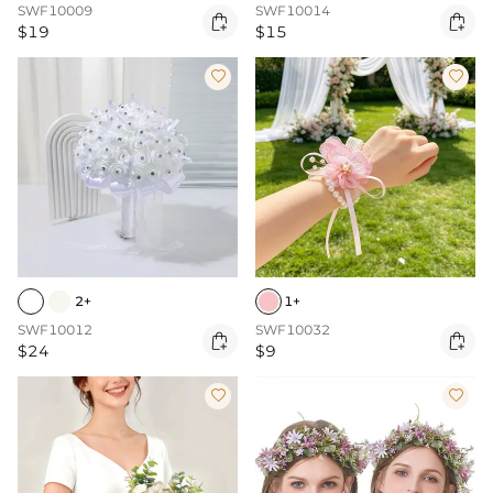
SWF10009
SWF10014


$19
$15


2+
1+
SWF10012
SWF10032


$24
$9

