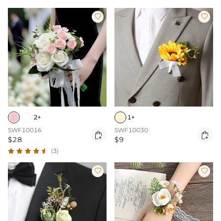


2+
1+
SWF10016
SWF10030


$28
$9
(3)

