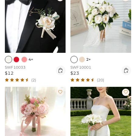
4+
2+
SWF10033
SWF10001


$12
$23
(2)
(20)

