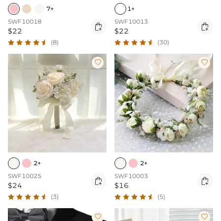
7+
1+
SWF10018
SWF10013


$22
$22
(8)
(30)


2+
2+
SWF10025
SWF10003


$24
$16
(3)
(5)

