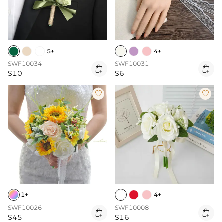
5+
4+
SWF10034
SWF10031


$10
$6


1+
4+
SWF10026
SWF10008


$45
$16