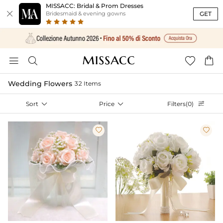
MISSACC: Bridal & Prom Dresses

GET
Bridesmaid & evening gowns




Wedding Flowers
32 Items
Sort

Price

Filters(0)


