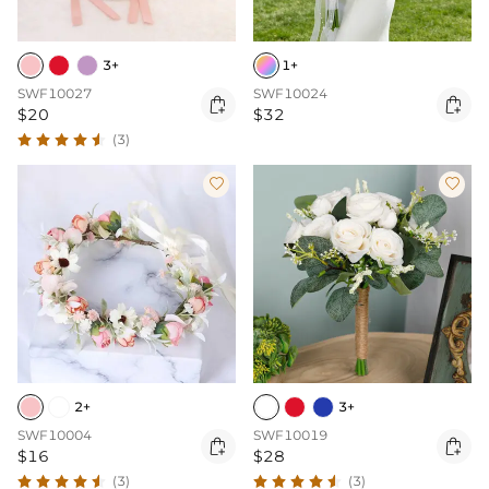
3+
1+
SWF10027
SWF10024


$20
$32
(3)


2+
3+
SWF10004
SWF10019


$16
$28
(3)
(3)