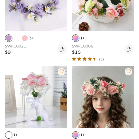
3+
1+
SWF10021
SWF10006


$9
$15
(3)


1+
1+