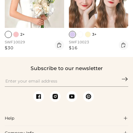
2+
3+
SWF10029
SWF10023


$30
$16
Subscribe to our newsletter

Help
