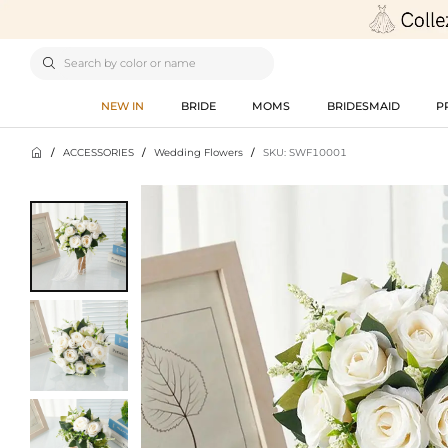

NEW IN
BRIDE
MOMS
BRIDESMAID
P

/
ACCESSORIES
/
Wedding Flowers
/
SKU: SWF10001