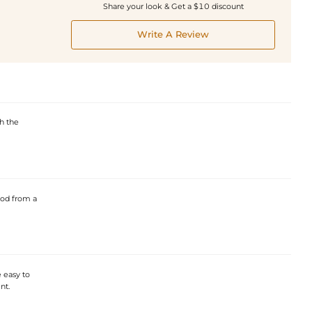
Share your look & Get a $10 discount
Write A Review
h the
ood from a
 easy to
nt.