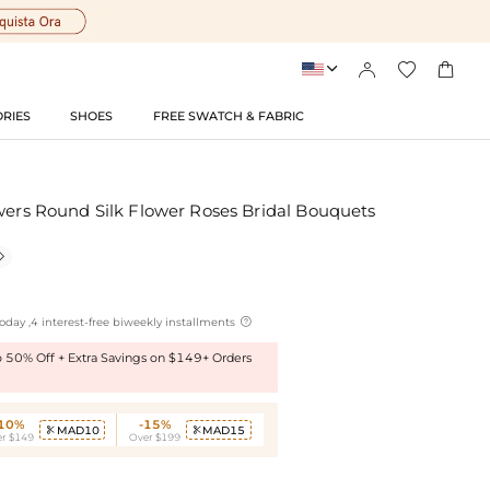




RIES
SHOES
FREE SWATCH & FABRIC
wers Round Silk Flower Roses Bridal Bouquets


oday ,4 interest-free biweekly installments
to 50% Off + Extra Savings on $149+ Orders
-10%
-15%
MAD10
MAD15


r $149
Over $199