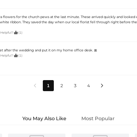
 flowers for the church pews at the last minute. These arrived quickly and looked 
hite ribbon. They saved the day when our local florist fell through right before the

 Helpful?
(1)
 after the wedding and put it on my home office desk. 🎀

 Helpful?
(1)
1
2
3
4


You May Also Like
Most Popular