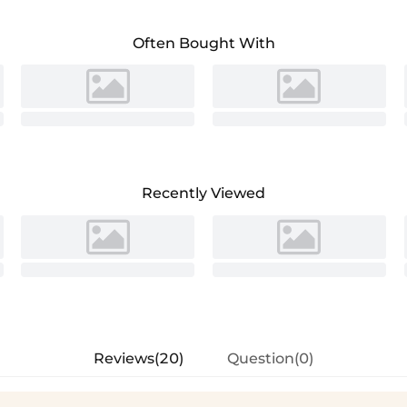
Often Bought With
Recently Viewed
Reviews(20)
Question(0)