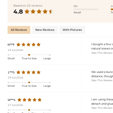
Based on 20 reviews
0%
1
4.8
Small
T
All Reviews
New Reviews
With Pictures
I bought a few 
N***F
natural leaves o
19 Jul,2026
Was This Review
Small
True to Size
Large
We used a bunch
1***0
distance, though
19 Jul,2026
Was This Review
Small
True to Size
Large
I am using these
W***4
detach and glu
17 Jul,2026
Was This Review