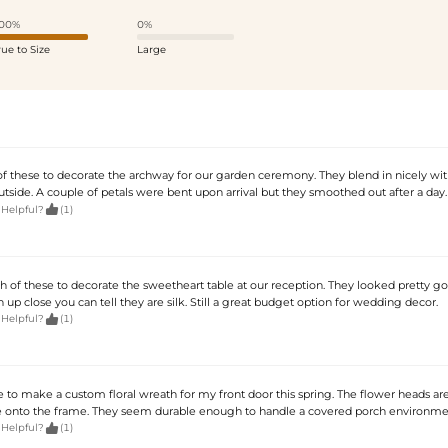
00%
0%
rue to Size
Large
of these to decorate the archway for our garden ceremony. They blend in nicely wit
utside. A couple of petals were bent upon arrival but they smoothed out after a day.

 Helpful?
(1)
 of these to decorate the sweetheart table at our reception. They looked pretty g
 up close you can tell they are silk. Still a great budget option for wedding decor.

 Helpful?
(1)
 to make a custom floral wreath for my front door this spring. The flower heads are
e onto the frame. They seem durable enough to handle a covered porch environme

 Helpful?
(1)