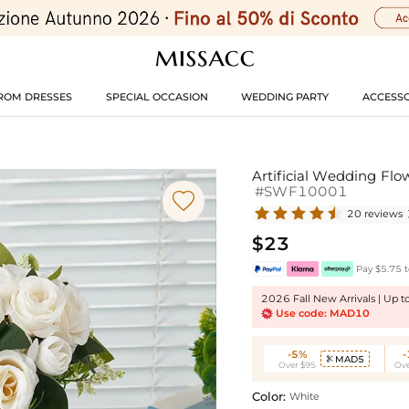
ROM DRESSES
SPECIAL OCCASION
WEDDING PARTY
ACCESSO
Artificial Wedding Flo
#SWF10001

20 reviews
$23
Pay $5.75 t
2026 Fall New Arrivals | Up 
Use code: MAD10
-5%
MAD5

Over $95
Ove
Color:
White