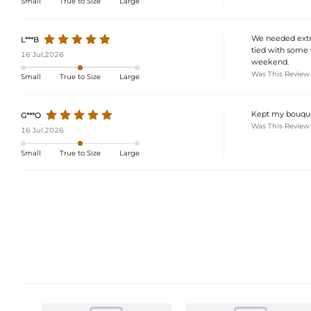
Small
True to Size
Large
We needed extra
L***B
tied with some w
16 Jul,2026
weekend.
Was This Review
Small
True to Size
Large
Kept my bouquet
G***O
Was This Review
16 Jul,2026
Small
True to Size
Large