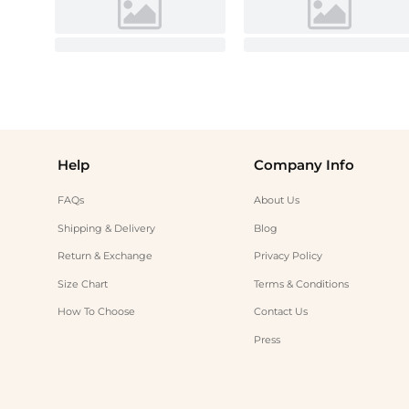
Help
Company Info
FAQs
About Us
Shipping & Delivery
Blog
Return & Exchange
Privacy Policy
Size Chart
Terms & Conditions
How To Choose
Contact Us
Press