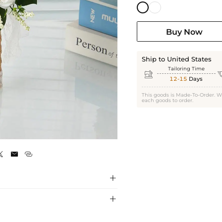
Buy Now
Ship to United States
Tailoring Time

12-15
Days
This goods is Made-To-Order. W
each goods to order.
White




