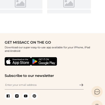
GET MISSACC ON THE GO
Download our super easy-to-use app available for your iPhone, iPad
and Android
Subscribe to our newsletter
