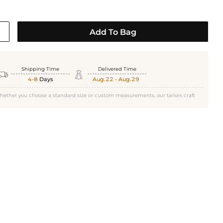
Add To Bag
Shipping Time
Delivered Time


4-8
Days
Aug.22 - Aug.29
hether you choose a standard size or custom measurements, our tailors craft
White