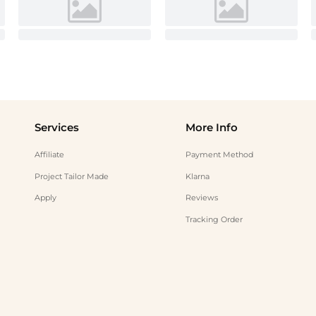
Services
More Info
Affiliate
Payment Method
Project Tailor Made
Klarna
Apply
Reviews
Tracking Order