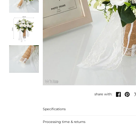
White


share with:
Specifications
Processing time & returns