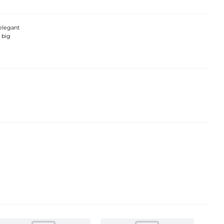
elegant
 big