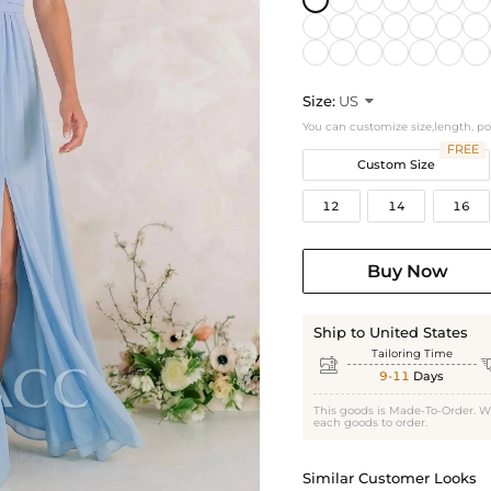
Size:
US

You can customize size,length, p
FREE
Custom Size
12
14
16
Buy Now
Ship to United States
Tailoring Time

9-11
Days
This goods is Made-To-Order. W
each goods to order.
Similar Customer Looks