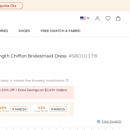




RIES
SHOES
FREE SWATCH & FABRIC
ength Chiffon Bridesmaid Dress
#SBD10178

today ,4 interest-free biweekly installments
to 50% Off + Extra Savings on $149+ Orders
-10%
-15%
MAD10
MAD15


r $149
Over $199
Free Swatch