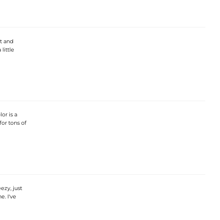
ft and
little
or is a
 for tons of
ezy, just
e. I've