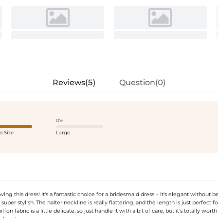
Reviews(5)
Question(0)
0%
o Size
Large
ving this dress! It's a fantastic choice for a bridesmaid dress – it's elegant without b
l super stylish. The halter neckline is really flattering, and the length is just perfect f
fon fabric is a little delicate, so just handle it with a bit of care, but it's totally worth it