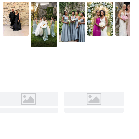
Light Blue
