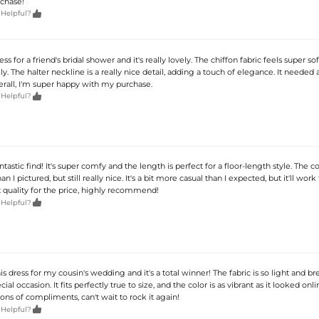
chase!

 Helpful?
ess for a friend's bridal shower and it's really lovely. The chiffon fabric feels super so
y. The halter neckline is a really nice detail, adding a touch of elegance. It needed a 
verall, I'm super happy with my purchase.

 Helpful?
antastic find! It's super comfy and the length is perfect for a floor-length style. The col
han I pictured, but still really nice. It's a bit more casual than I expected, but it'll work
t quality for the price, highly recommend!

 Helpful?
s dress for my cousin's wedding and it's a total winner! The fabric is so light and bre
cial occasion. It fits perfectly true to size, and the color is as vibrant as it looked onlin
ons of compliments, can't wait to rock it again!

 Helpful?