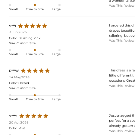
a wonderful pur
Was This Review
Small
True to Size
Large
I ordered this dr
9***I
drapes beautifull
3 Jun,2026
tailoring, but o
Color:
Blushing Pink
Was This Review
Size:
Custom Size
Small
True to Size
Large
This dress is a f
R***W
little different t
14 May,2026
occasions. Grea
Color:
Orchid
Was This Review
Size:
Custom Size
Small
True to Size
Large
Just snagged thi
7***Y
perfect for a spe
20 Apr,2026
already gotten t
Color:
Mist
Was This Review