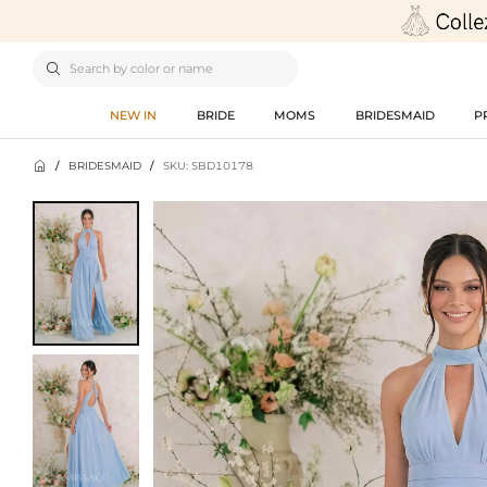

NEW IN
BRIDE
MOMS
BRIDESMAID
P

/
BRIDESMAID
/
SKU: SBD10178