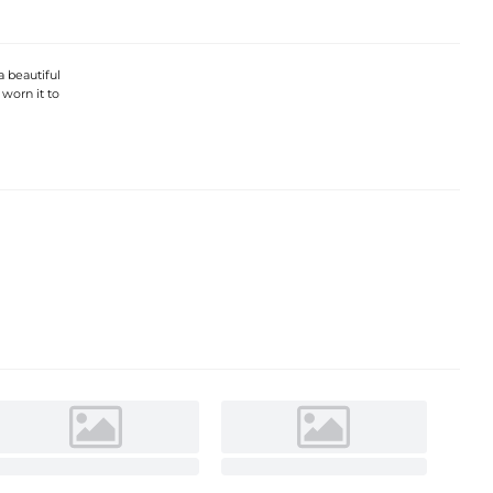
 a beautiful
 worn it to