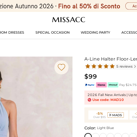
ROM DRESSES
SPECIAL OCCASION
WEDDING PARTY
ACCESSO
A-Line Halter Floor-L

5 reviews

$99
Pay $24.75 
2026 Fall New Arrivals | Up 
Use code: MAD10
-5%
MAD5

Over $95
Ove
Color:
Light Blue