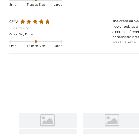
Small
True to Size
Large
The dress arrived
C***V
flowy feel. It's 
9 Mar,2026
a couple of even
Color:
Sky Blue
bridesmaid dres
Was This Review
Small
True to Size
Large