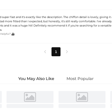
 super fast and it's exactly like the description. The chiffon detail is lovely, giving it
a tad more fitted than I expected, but honestly, it's still really comfortable. I've already
ts and it was a huge hit! Definitely recommend it if you're searching for a versatile
s.

 Helpful?
1


You May Also Like
Most Popular