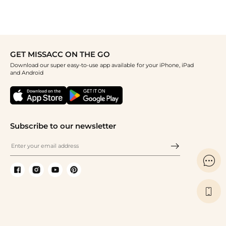
GET MISSACC ON THE GO
Download our super easy-to-use app available for your iPhone, iPad
and Android
Subscribe to our newsletter

