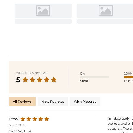
Based on 5 reviews
0%
100%
5
Small
True t
All Reviews
New Reviews
With Pictures
I'm absolutely lo
B***W
the-top, and stil
5 Jun,2026
occasion. The chif
Color:
Sky Blue