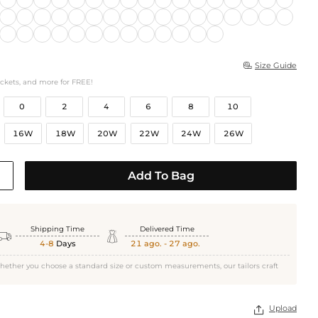
Size Guide

ockets, and more for FREE!
0
2
4
6
8
10
16W
18W
20W
22W
24W
26W
Add To Bag
Shipping Time
Delivered Time


4-8
Days
21 ago. - 27 ago.
hether you choose a standard size or custom measurements, our tailors craft
Upload
