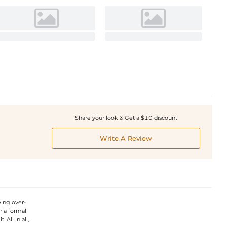
Share your look & Get a $10 discount
Write A Review
eing over-
or a formal
. All in all,