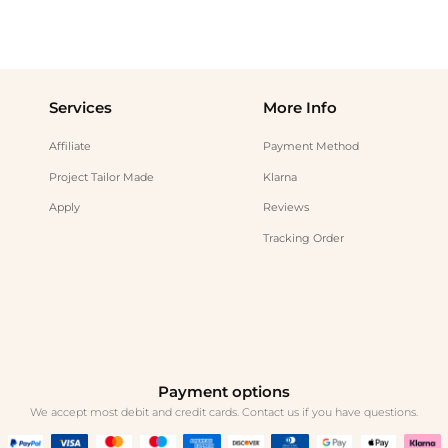
Services
More Info
Affiliate
Payment Method
Project Tailor Made
Klarna
Apply
Reviews
Tracking Order
Payment options
We accept most debit and credit cards. Contact us if you have questions.