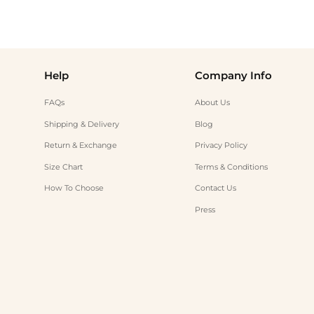
Help
Company Info
FAQs
About Us
Shipping & Delivery
Blog
Return & Exchange
Privacy Policy
Size Chart
Terms & Conditions
How To Choose
Contact Us
Press