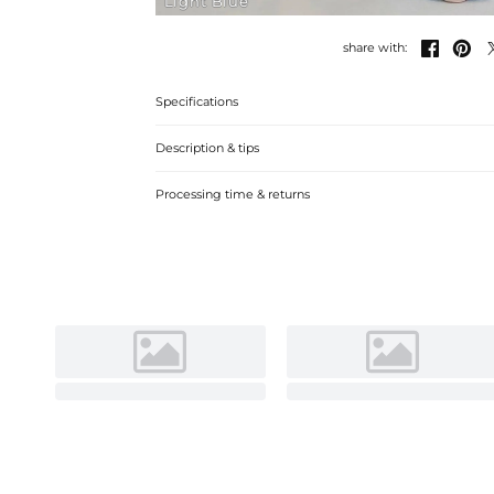
Light Blue


share with:
Specifications
Description & tips
Discover our A-line Chiffon Bridesmaid Dress, crafted with
Processing time & returns
neckline for a timeless, elegant look perfect for wedding