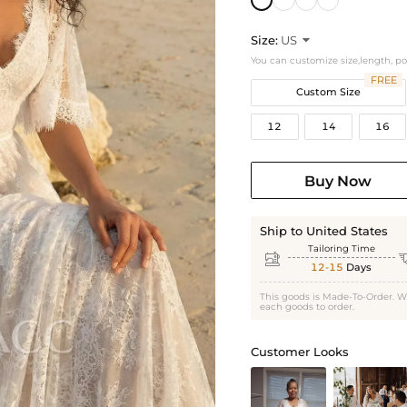
Size:
US

You can customize size,length, p
FREE
Custom Size
12
14
16
Buy Now
Ship to United States
Tailoring Time

12-15
Days
This goods is Made-To-Order. W
each goods to order.
Customer Looks