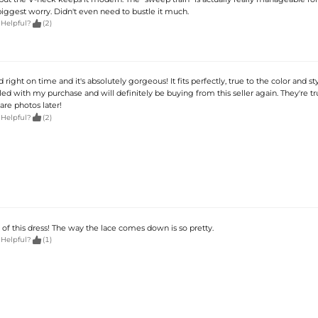
ggest worry. Didn't even need to bustle it much.

 Helpful?
(2)
d right on time and it's absolutely gorgeous! It fits perfectly, true to the color and s
led with my purchase and will definitely be buying from this seller again. They're tr
are photos later!

 Helpful?
(2)
 of this dress! The way the lace comes down is so pretty.

 Helpful?
(1)