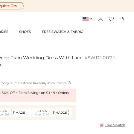




RIES
SHOES
FREE SWATCH & FABRIC
weep Train Wedding Dress WIth Lace
#SWD10071


today ,4 interest-free biweekly installments
to 50% Off + Extra Savings on $149+ Orders
-5%
-15%
MAD5
MAD15


ver $95
Over $199
Free Swatch