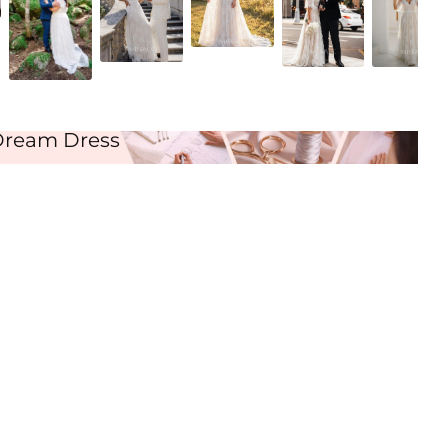
As Picture
Dream Dress