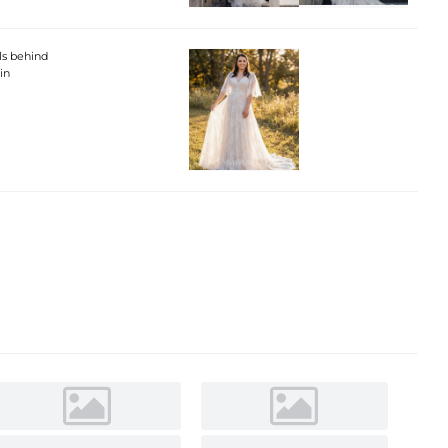
ils behind
in