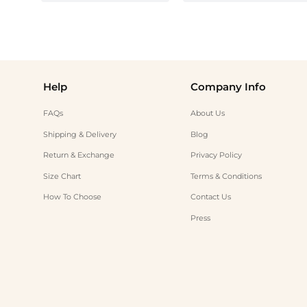
Help
Company Info
FAQs
About Us
Shipping & Delivery
Blog
Return & Exchange
Privacy Policy
Size Chart
Terms & Conditions
How To Choose
Contact Us
Press