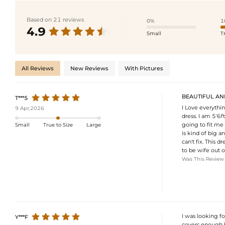
Based on 21 reviews
0%
1
4.9
Small
T
All Reviews
New Reviews
With Pictures
BEAUTIFUL AND 
T***5
I Love everythin
9 Apr,2026
dress. I am 5'6f
going to fit me 
Small
True to Size
Large
is kind of big a
can't fix. This 
to be wife out o
Was This Review
I was looking f
Y***F
covers enough b