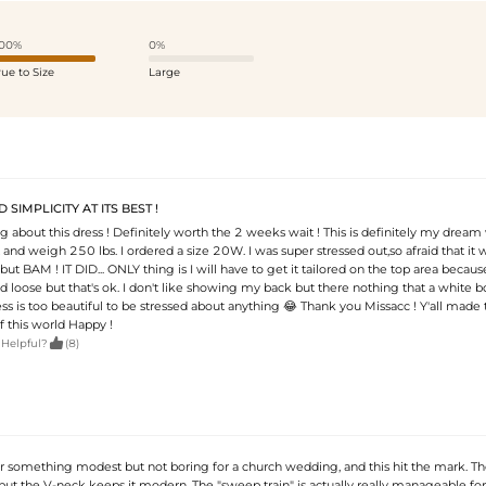
00%
0%
rue to Size
Large
SIMPLICITY AT ITS BEST !
g about this dress ! Definitely worth the 2 weeks wait ! This is definitely my drea
t and weigh 250 lbs. I ordered a size 20W. I was super stressed out,so afraid that it 
but BAM ! IT DID... ONLY thing is I will have to get it tailored on the top area becaus
nd loose but that's ok. I don't like showing my back but there nothing that a white 
dress is too beautiful to be stressed about anything 😂 Thank you Missacc ! Y'all made 
f this world Happy !

 Helpful?
(8)
or something modest but not boring for a church wedding, and this hit the mark. Th
ut the V-neck keeps it modern. The "sweep train" is actually really manageable for