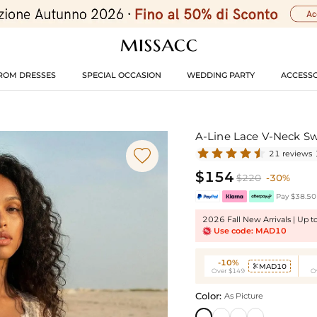
ROM DRESSES
SPECIAL OCCASION
WEDDING PARTY
ACCESSO
A-Line Lace V-Neck S

21 reviews
$154
$220
-30%
Pay $38.50 
2026 Fall New Arrivals | Up 
Use code: MAD10
-10%
MAD10

Over $149
O
Color:
As Picture