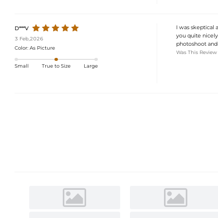
I was skeptical 
D***V
you quite nicely
3 Feb,2026
photoshoot and 
Color:
As Picture
Was This Review
Small
True to Size
Large