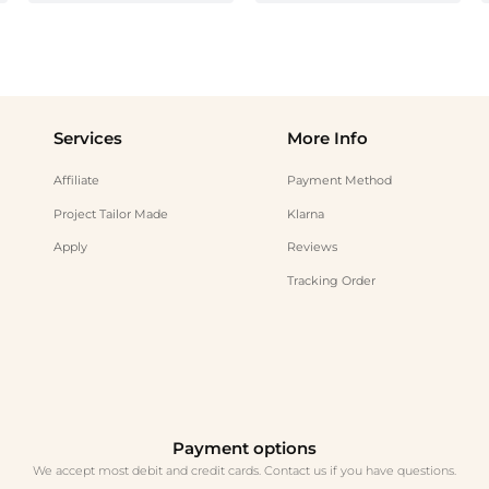
Services
More Info
Affiliate
Payment Method
Project Tailor Made
Klarna
Apply
Reviews
Tracking Order
Payment options
We accept most debit and credit cards. Contact us if you have questions.