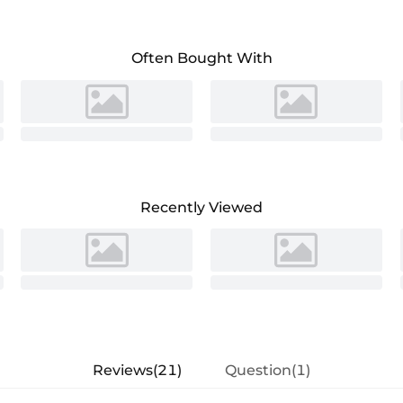
Often Bought With
Recently Viewed
Reviews(21)
Question(1)