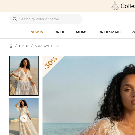

NEW IN
BRIDE
MOMS
BRIDESMAID
P

/
BRIDE
/
SKU: SWD10071
-30%
