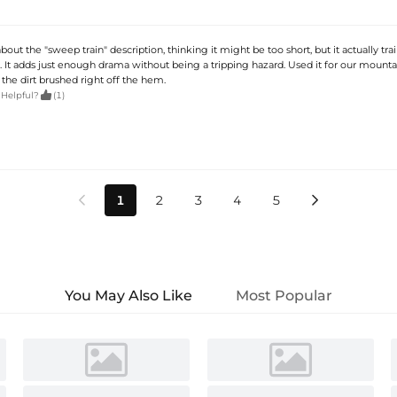
about the "sweep train" description, thinking it might be too short, but it actually tra
. It adds just enough drama without being a tripping hazard. Used it for our mounta
the dirt brushed right off the hem.

 Helpful?
(1)
1
2
3
4
5


You May Also Like
Most Popular