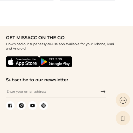
GET MISSACC ON THE GO
Download our super easy-to-use app available for your iPhone, iPad
and Android
Subscribe to our newsletter

