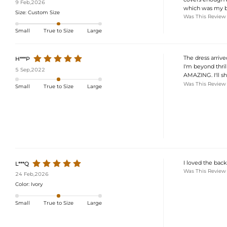
9 Feb,2026
which was my bi
Size:
Custom Size
Was This Review
Small
True to Size
Large
The dress arrive
H***P
I'm beyond thril
5 Sep,2022
AMAZING. I'll sh
Was This Review
Small
True to Size
Large
I loved the back
L***Q
Was This Review
24 Feb,2026
Color:
Ivory
Small
True to Size
Large