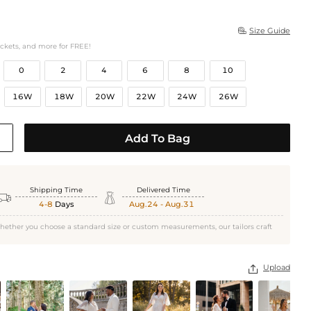
Size Guide

ockets, and more for FREE!
0
2
4
6
8
10
16W
18W
20W
22W
24W
26W
Add To Bag
Shipping Time
Delivered Time


4-8
Days
Aug.24 - Aug.31
hether you choose a standard size or custom measurements, our tailors craft
Upload
