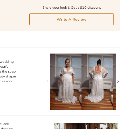
Share your look & Get a $10 discount
Write A Review
m wedding
wasn't
e the strap
body shaper


this soon
e lace
 dancing,