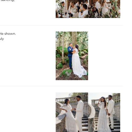
tyle shown.
uly