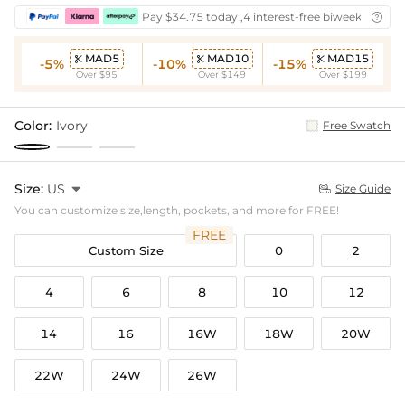
Pay $34.75 today ,4 interest-free biweekly insta

MAD5
MAD10
MAD15



-5%
-10%
-15%
Over $95
Over $149
Over $199
Color:
Ivory
Free Swatch
Size:
US

Size Guide

You can customize size,length, pockets, and more for FREE!
FREE
Custom Size
0
2
4
6
8
10
12
14
16
16W
18W
20W
22W
24W
26W