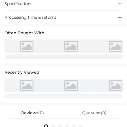
Specifications

Processing time & returns

Often Bought With
Recently Viewed
Reviews(0)
Question(0)
0