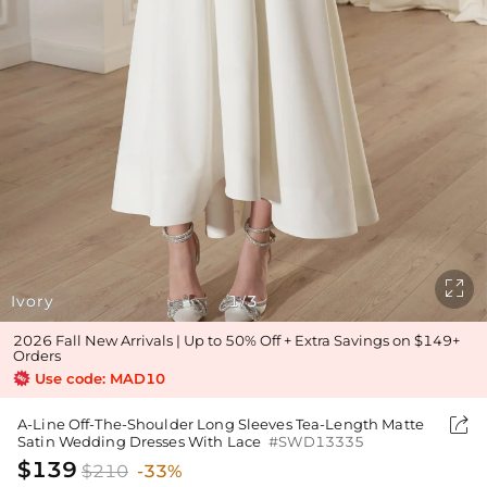

Ivory
1
3
/
2026 Fall New Arrivals | Up to 50% Off + Extra Savings on $149+
Orders
Use code: MAD10

A-Line Off-The-Shoulder Long Sleeves Tea-Length Matte
Satin Wedding Dresses With Lace
#SWD13335
$139
$210
-33%