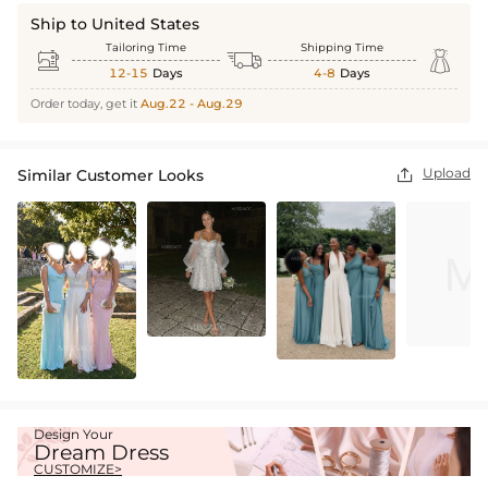
Ship to United States
Tailoring Time
Shipping Time



12-15
Days
4-8
Days
Order today, get it
Aug.22 - Aug.29
Upload
Similar Customer Looks

Design Your
Dream Dress
CUSTOMIZE>