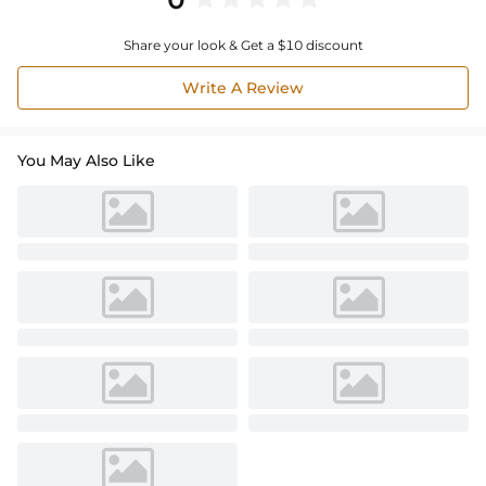
Share your look & Get a $10 discount
Write A Review
You May Also Like