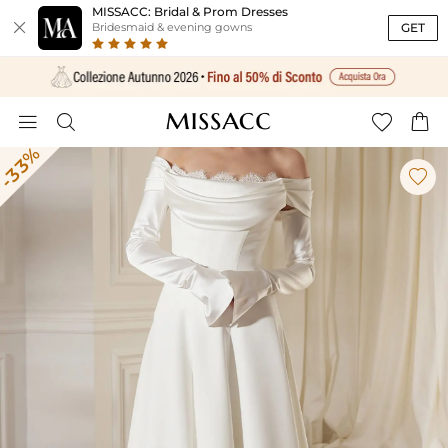
MISSACC: Bridal & Prom Dresses

GET
Bridesmaid & evening gowns




-33%
