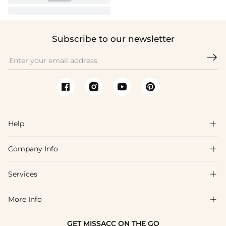
Subscribe to our newsletter

Help

Company Info

FAQs
Shipping & Delivery
Services

About Us
Return & Exchange
Blog
More Info

Affiliate
Size Chart
Privacy Policy
Project Tailor Made
GET MISSACC ON THE GO