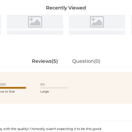
Recently Viewed
Reviews(5)
Question(0)
00%
0%
rue to Size
Large
y with the quality! I honestly wasn't expecting it to be this good.