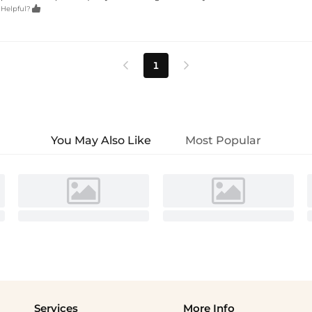

 Helpful?
1


You May Also Like
Most Popular
Services
More Info