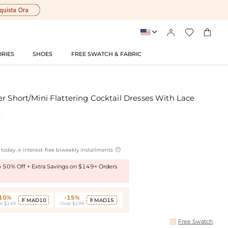




RIES
SHOES
FREE SWATCH & FABRIC
r Short/Mini Flattering Cocktail Dresses With Lace

today ,4 interest-free biweekly installments
to 50% Off + Extra Savings on $149+ Orders
-10%
-15%
MAD10
MAD15


r $149
Over $199
Free Swatch