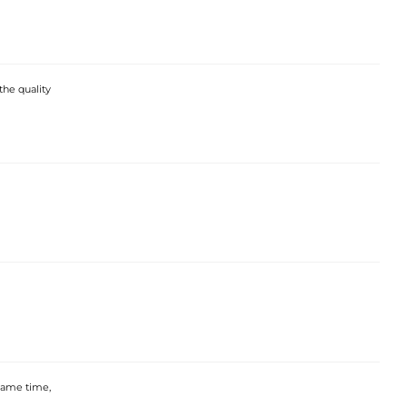
the quality
 same time,