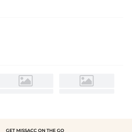
GET MISSACC ON THE GO