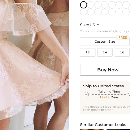
Size:
US

You can customize size,length, p
FREE
Custom Size
12
14
16
Buy Now
Ship to United States
Tailoring Time

12-15
Days
This goods is Made-To-Order. W
each goods to order.
Similar Customer Looks