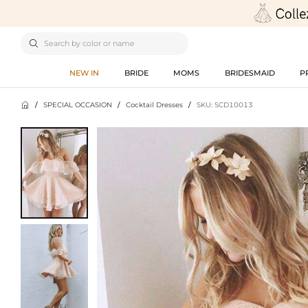

NEW IN
BRIDE
MOMS
BRIDESMAID
P

/
SPECIAL OCCASION
/
Cocktail Dresses
/
SKU: SCD10013