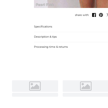
Pearl Pink


share with:
Specifications
Description & tips
A-line off-the-shoulder mini cocktail dress with lace, perfe
Processing time & returns
comfortable fabric.