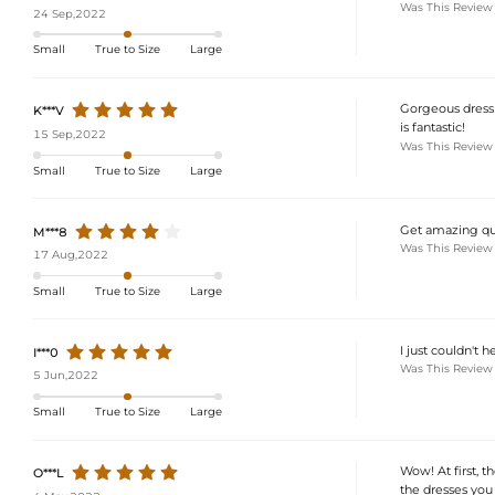
Was This Review
24 Sep,2022
Small
True to Size
Large
Gorgeous dress!
K***V
is fantastic!
15 Sep,2022
Was This Review
Small
True to Size
Large
Get amazing qua
M***8
Was This Review
17 Aug,2022
Small
True to Size
Large
I just couldn't 
I***0
Was This Review
5 Jun,2022
Small
True to Size
Large
Wow! At first, t
O***L
the dresses you p