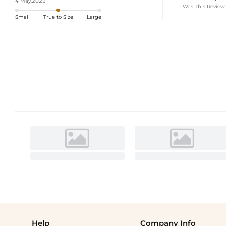
4 May,2022
Was This Review
Small
True to Size
Large
Help
Company Info