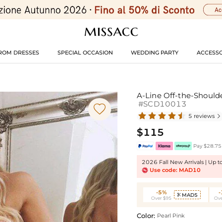
ROM DRESSES
SPECIAL OCCASION
WEDDING PARTY
ACCESSO
A-Line Off-the-Shoulde
#SCD10013

5 reviews

$115
Pay $28.75 
2026 Fall New Arrivals | Up 
Use code: MAD10
-5%
MAD5

Over $95
Ove
Color:
Pearl Pink