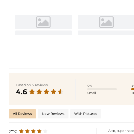
Based on 5 reviews
0%
1
4.6
Small
T
All Reviews
New Reviews
With Pictures
Also, super happ
J***C