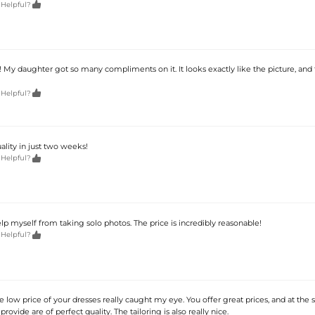

 Helpful?
 My daughter got so many compliments on it. It looks exactly like the picture, and 

 Helpful?
lity in just two weeks!

 Helpful?
help myself from taking solo photos. The price is incredibly reasonable!

 Helpful?
he low price of your dresses really caught my eye. You offer great prices, and at the
rovide are of perfect quality. The tailoring is also really nice.