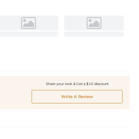
Share your look & Get a $10 discount
Write A Review