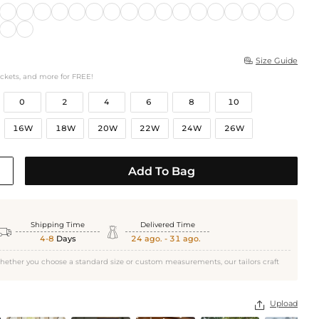
Size Guide

ockets, and more for FREE!
0
2
4
6
8
10
16W
18W
20W
22W
24W
26W
Add To Bag
Shipping Time
Delivered Time


4-8
Days
24 ago. - 31 ago.
hether you choose a standard size or custom measurements, our tailors craft
Upload
