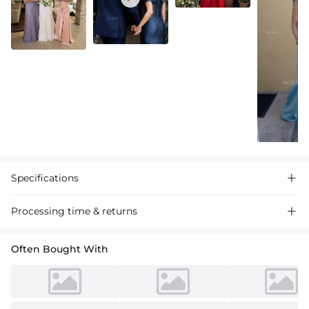
Specifications

Processing time & returns

Often Bought With