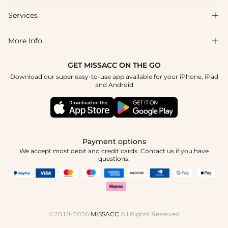
Shipping & Delivery
Services

About Us
Return & Exchange
Blog
More Info

Affiliate
Size Chart
Privacy Policy
Project Tailor Made
GET MISSACC ON THE GO
Payment Method
How To Choose
Download our super easy-to-use app available for your iPhone, iPad
Terms & Conditions
Apply
and Android
Klarna
Contact Us
Reviews
Press
Tracking Order
Payment options
We accept most debit and credit cards. Contact us if you have
questions.
©2018-2026
MISSACC
All Rights Reserved