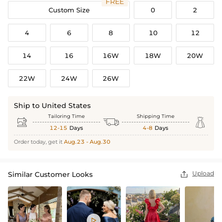
FREE
Custom Size
0
2
4
6
8
10
12
14
16
16W
18W
20W
22W
24W
26W
Ship to United States
Tailoring Time
Shipping Time



12-15
Days
4-8
Days
Order today, get it
Aug.23 - Aug.30
Upload
Similar Customer Looks

