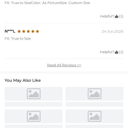
Fit:
True to Size
Color:
As Picture
Size:
Custom Size
Helpful?

(1)
N***L
24 Jun,2026
Fit:
True to Size
Helpful?

(1)
Read All Reviews >>
You May Also Like