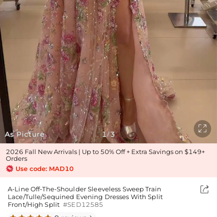

As Picture
1
3
/
2026 Fall New Arrivals | Up to 50% Off + Extra Savings on $149+
Orders
Use code: MAD10

A-Line Off-The-Shoulder Sleeveless Sweep Train
Lace/Tulle/Sequined Evening Dresses With Split
Front/High Split
#SED12585