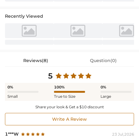
Recently Viewed
Reviews(8)
Question(0)
5
0%
100%
0%
Small
True to Size
Large
Share your look & Get a $10 discount
Write A Review
1***W
23 Jul,2026