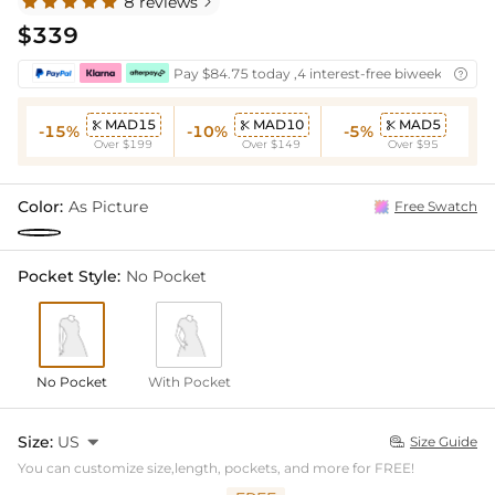
8 reviews

$339
Pay $84.75 today ,4 interest-free biweekly insta

MAD15
MAD10
MAD5



-15%
-10%
-5%
Over $199
Over $149
Over $95
Color:
As Picture
Free Swatch
Pocket Style:
No Pocket
No Pocket
With Pocket
Size:
US

Size Guide

You can customize size,length, pockets, and more for FREE!