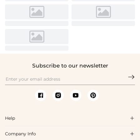
Subscribe to our newsletter

Help

Company Info

FAQs