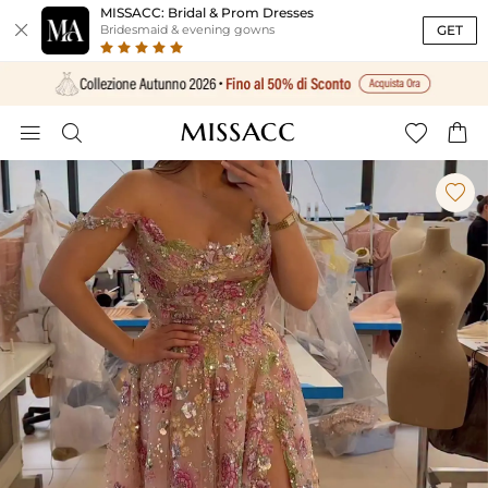
MISSACC: Bridal & Prom Dresses

GET
Bridesmaid & evening gowns




