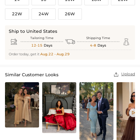
22W
24W
26W
Ship to United States
Tailoring Time
Shipping Time



12-15
Days
4-8
Days
Order today, get it
Aug.22 - Aug.29
Upload
Similar Customer Looks

