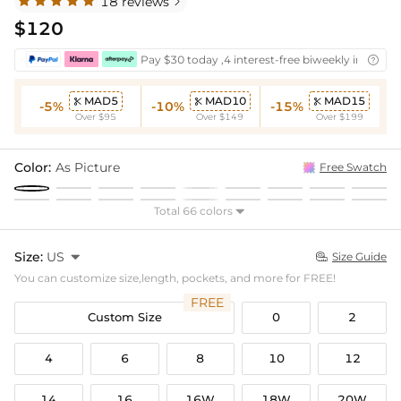
18 reviews

$120
Pay $30 today ,4 interest-free biweekly installm

MAD5
MAD10
MAD15



-5%
-10%
-15%
Over $95
Over $149
Over $199
Color:
As Picture
Free Swatch
Total 66 colors

Size:
US

Size Guide

You can customize size,length, pockets, and more for FREE!
FREE
Custom Size
0
2
4
6
8
10
12
14
16
16W
18W
20W