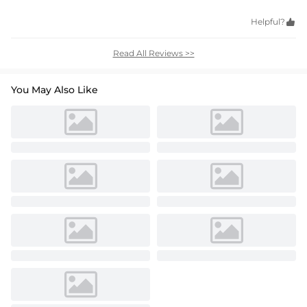
Helpful?

Read All Reviews >>
You May Also Like