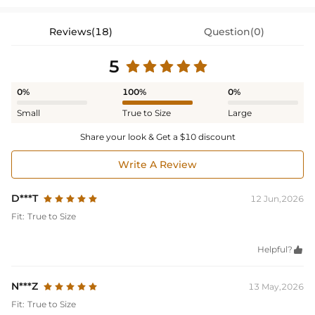
Reviews(18)
Question(0)
5
0%
100%
0%
Small
True to Size
Large
Share your look & Get a $10 discount
Write A Review
D***T
12 Jun,2026
Fit:
True to Size
Helpful?

N***Z
13 May,2026
Fit:
True to Size