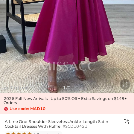

As Picture
1
2
/
2026 Fall New Arrivals | Up to 50% Off + Extra Savings on $149+
Orders
Use code: MAD10

A-Line One-Shoulder Sleeveless Ankle-Length Satin
Cocktail Dresses With Ruffle
#SCD10421