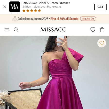
MISSACC: Bridal & Prom Dresses

GET
Bridesmaid & evening gowns




