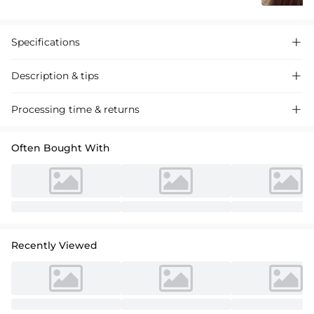
Specifications

Description & tips

Discover our A-line one-shoulder satin cocktail dress, featuring a
Processing time & returns

ruffled design for a chic and sophisticated look perfect for special
events.
Often Bought With
Recently Viewed