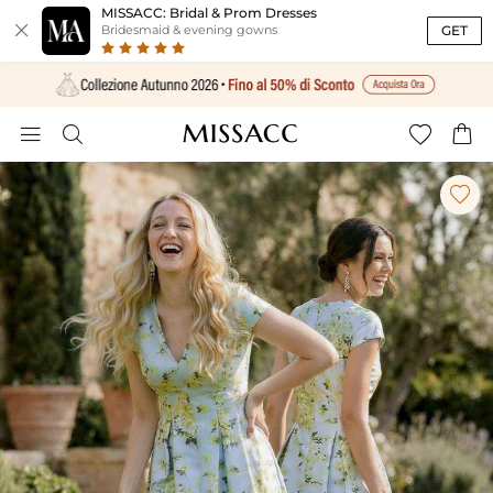
MISSACC: Bridal & Prom Dresses

GET
Bridesmaid & evening gowns




