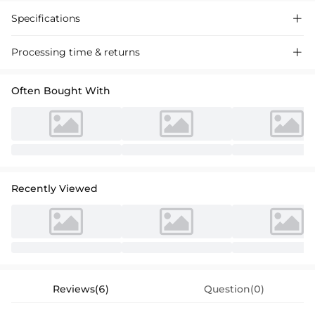
Specifications

Processing time & returns

Often Bought With
Recently Viewed
Reviews(6)
Question(0)