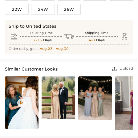
22W
24W
26W
Ship to United States
Tailoring Time
Shipping Time



12-15
Days
4-8
Days
Order today, get it
Aug.23 - Aug.30
Upload
Similar Customer Looks

