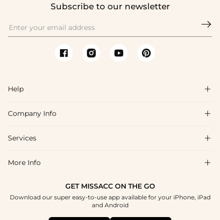
Subscribe to our newsletter

Help

Company Info

FAQs
Shipping & Delivery
Services

About Us
Return & Exchange
Blog
More Info

Affiliate
Size Chart
Privacy Policy
Project Tailor Made
GET MISSACC ON THE GO
Payment Method
How To Choose
Download our super easy-to-use app available for your iPhone, iPad
Terms & Conditions
Apply
and Android
Klarna
Contact Us