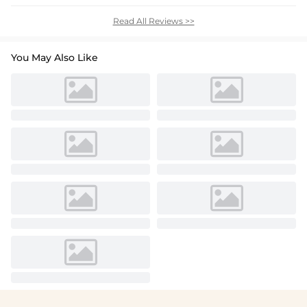
Read All Reviews >>
You May Also Like