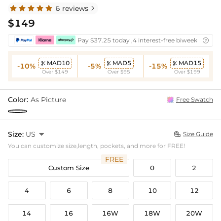
6 reviews

$149
Pay $37.25 today ,4 interest-free biweekly insta

MAD10
MAD5
MAD15



-10%
-5%
-15%
Over $149
Over $95
Over $199
Color:
As Picture
Free Swatch
Size:
US

Size Guide

You can customize size,length, pockets, and more for FREE!
FREE
Custom Size
0
2
4
6
8
10
12
14
16
16W
18W
20W