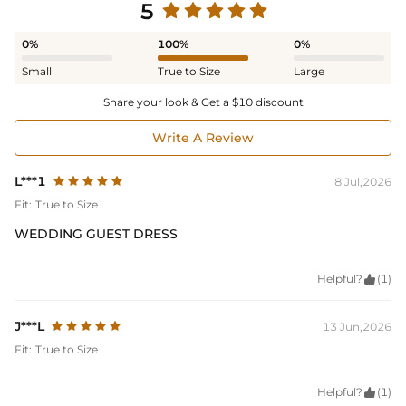
5
0%
100%
0%
Small
True to Size
Large
Share your look & Get a $10 discount
Write A Review
L***1
8 Jul,2026
Fit:
True to Size
WEDDING GUEST DRESS
Helpful?

(1)
J***L
13 Jun,2026
Fit:
True to Size
Helpful?

(1)