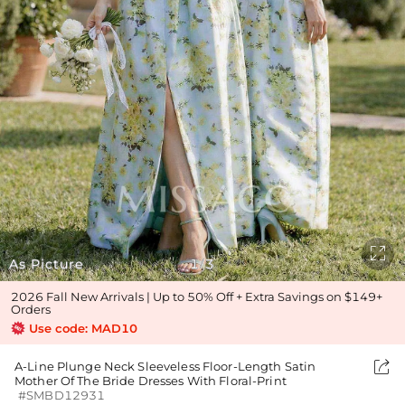

As Picture
1
3
/
2026 Fall New Arrivals | Up to 50% Off + Extra Savings on $149+
Orders
Use code: MAD10

A-Line Plunge Neck Sleeveless Floor-Length Satin
Mother Of The Bride Dresses With Floral-Print
#SMBD12931