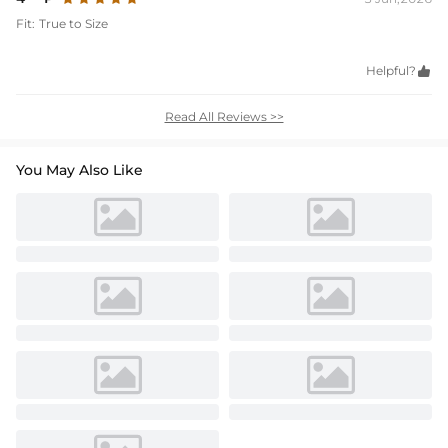
Fit:
True to Size
Helpful?

Read All Reviews >>
You May Also Like