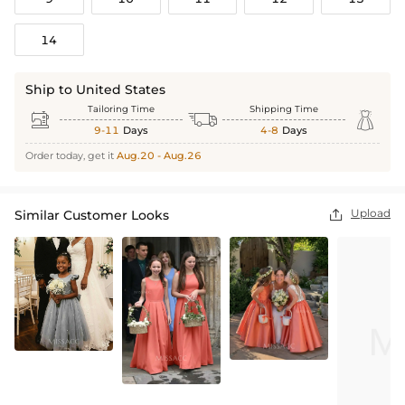
14
Ship to United States
Tailoring Time
Shipping Time



9-11
Days
4-8
Days
Order today, get it
Aug.20 - Aug.26
Upload
Similar Customer Looks
