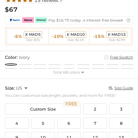
15 reviews

$67
Pay $16.75 today ,4 interest-free biweekly insta

MAD5
MAD10
MAD15



-5%
-10%
-15%
Over $95
Over $149
Over $199
Color:
Ivory
Free Swatch
Total 68 colors

Size:
US

Size Guide

You can customize size,length, pockets, and more for FREE!
FREE
Custom Size
2
3
4
5
6
7
8
9
10
11
12
13