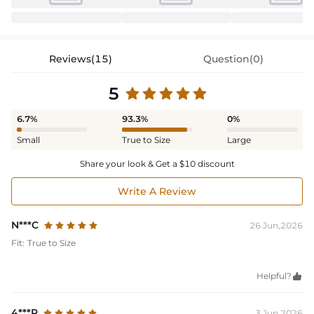
Reviews(15)
Question(0)
5
6.7%
93.3%
0%
Small
True to Size
Large
Share your look & Get a $10 discount
Write A Review
N***C
26 Jun,2026
Fit:
True to Size
Helpful?

4***P
3 Jun,2026