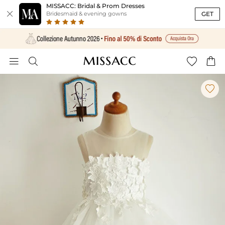
MISSACC: Bridal & Prom Dresses

GET
Bridesmaid & evening gowns




