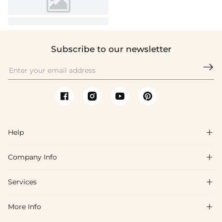
Subscribe to our newsletter

Help

Company Info

FAQs
Shipping & Delivery
Services

About Us
Return & Exchange
Blog
More Info

Affiliate
Size Chart