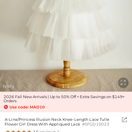

Ivory
1
2
/
2026 Fall New Arrivals | Up to 50% Off + Extra Savings on $149+
Orders
Use code: MAD10

A-Line/Princess Illusion Neck Knee-Length Lace Tulle
Flower Girl Dress With Appliqued Lace
#SFGD10023