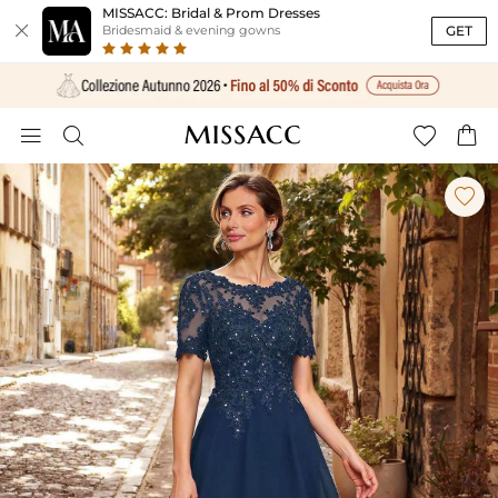
MISSACC: Bridal & Prom Dresses

GET
Bridesmaid & evening gowns




