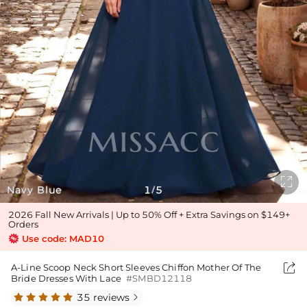

Navy Blue
1
5
/
2026 Fall New Arrivals | Up to 50% Off + Extra Savings on $149+
Orders
Use code: MAD10

A-Line Scoop Neck Short Sleeves Chiffon Mother Of The
Bride Dresses With Lace
#SMBD12118
35 reviews
