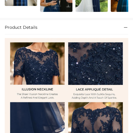
Product Details
