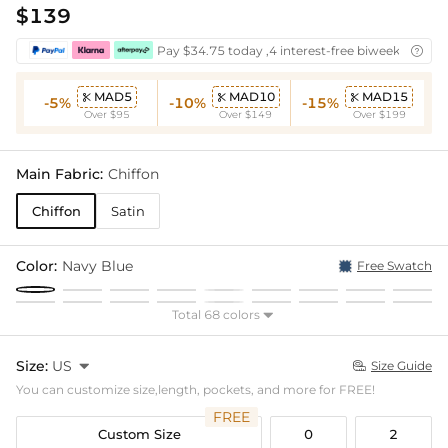
$139
Pay $34.75 today ,4 interest-free biweekly insta

MAD5
MAD10
MAD15



-5%
-10%
-15%
Over $95
Over $149
Over $199
Main Fabric:
Chiffon
Chiffon
Satin
Color:
Navy Blue
Free Swatch
Total 68 colors

Size:
US

Size Guide

You can customize size,length, pockets, and more for FREE!
FREE
Custom Size
0
2