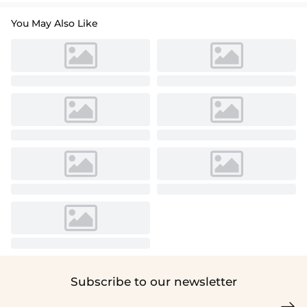
You May Also Like
Subscribe to our newsletter
