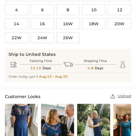
4
6
8
10
12
14
16
16W
18W
20W
22W
24W
26W
Ship to United States
Tailoring Time
Shipping Time



12-15
Days
4-8
Days
Order today, get it
Aug.23 - Aug.30
Upload
Customer Looks
