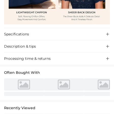
Specifications

Description & tips

Discover our A-line Chiffon Mother of the Bride Dress with a scoop
Processing time & returns

neck and lace detailing, perfect for a chic wedding celebration.
Often Bought With
Recently Viewed