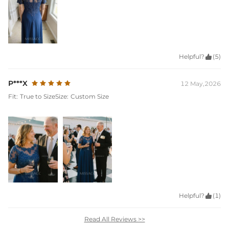
Helpful?

(5)
P***X
12 May,2026
Fit:
True to Size
Size:
Custom Size
Helpful?

(1)
Read All Reviews >>