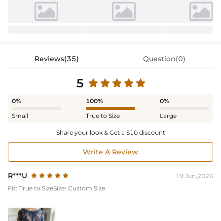
Reviews(35)
Question(0)
5
0%
100%
0%
Small
True to Size
Large
Share your look & Get a $10 discount
Write A Review
R***U
19 Jun,2026
Fit:
True to Size
Size:
Custom Size