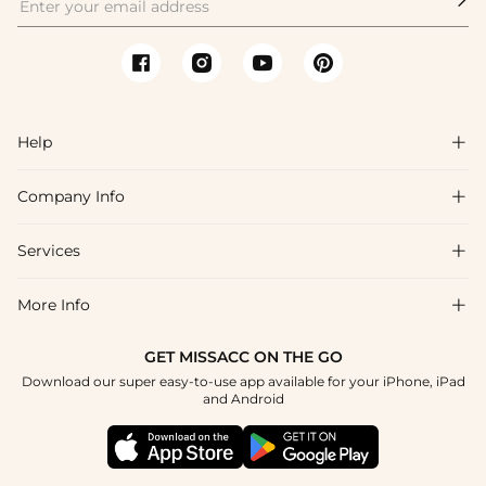
Help

Company Info

FAQs
Shipping & Delivery
Services

About Us
Return & Exchange
Blog
More Info

Affiliate
Size Chart
Privacy Policy
Project Tailor Made
GET MISSACC ON THE GO
Payment Method
How To Choose
Download our super easy-to-use app available for your iPhone, iPad
Terms & Conditions
Apply
and Android
Klarna
Contact Us
Reviews
Press