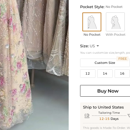
Pocket Style:
No Pocket
No Pocket
With Pocket
Size:
US

You can customize size,length, p
FREE
Custom Size
12
14
16
Buy Now
Ship to United States
Tailoring Time

12-15
Days
This goods is Made-To-Order. W