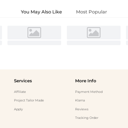
You May Also Like
Most Popular
Services
More Info
Affiliate
Payment Method
Project Tailor Made
Klarna
Apply
Reviews
Tracking Order