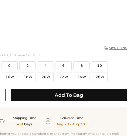
Size Guide

ockets, and more for FREE!
0
2
4
6
8
10
16W
18W
20W
22W
24W
26W
Add To Bag
Shipping Time
Delivered Time


4-8
Days
Aug.23 - Aug.30
hether you choose a standard size or custom measurements, our tailors craft