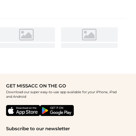
GET MISSACC ON THE GO
Download our super easy-to-use app available for your iPhone, iPad
and Android
Subscribe to our newsletter