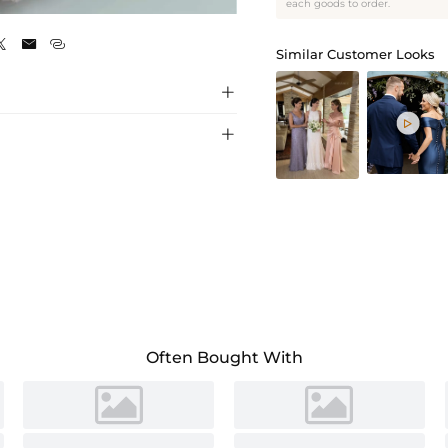
As Picture
each goods to order.



Similar Customer Looks



Often Bought With