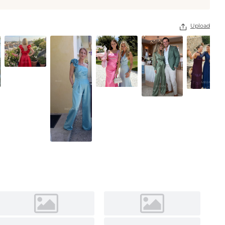
Upload
