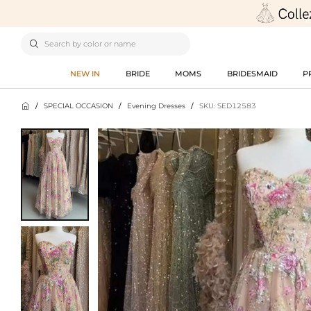

NEW IN
BRIDE
MOMS
BRIDESMAID
P

/
SPECIAL OCCASION
/
Evening Dresses
/
SKU: SED12583