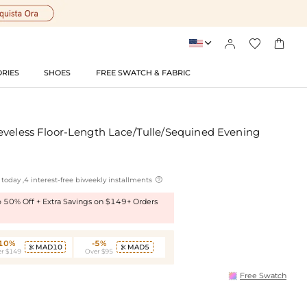




RIES
SHOES
FREE SWATCH & FABRIC
eveless Floor-Length Lace/Tulle/Sequined Evening

today ,4 interest-free biweekly installments
to 50% Off + Extra Savings on $149+ Orders
-10%
-5%
MAD10
MAD5


r $149
Over $95
Free Swatch