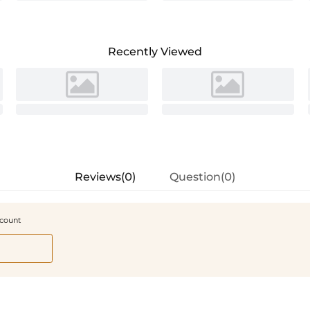
Recently Viewed
Reviews(0)
Question(0)
scount