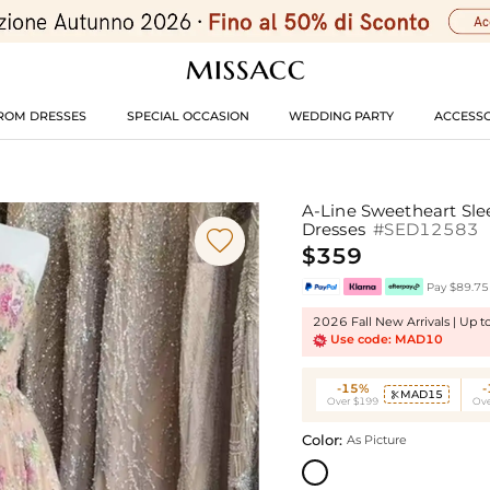
ROM DRESSES
SPECIAL OCCASION
WEDDING PARTY
ACCESSO
A-Line Sweetheart Sle
Dresses
#SED12583

$359
Pay $89.75 
2026 Fall New Arrivals | Up 
Use code: MAD10
-15%
MAD15

Over $199
Ove
Color:
As Picture