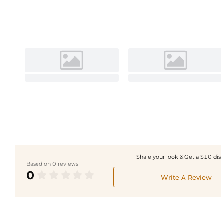
Share your look & Get a $10 di
Based on 0 reviews
0
Write A Review