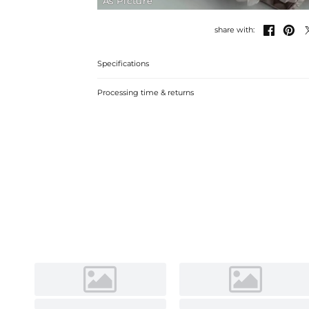
As Picture


share with:
Specifications
Processing time & returns