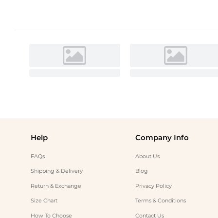
Help
Company Info
FAQs
About Us
Shipping & Delivery
Blog
Return & Exchange
Privacy Policy
Size Chart
Terms & Conditions
How To Choose
Contact Us