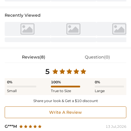
Recently Viewed
Reviews(8)
Question(0)
5
0%
100%
0%
Small
True to Size
Large
Share your look & Get a $10 discount
Write A Review
G***M
13 Jul,2026