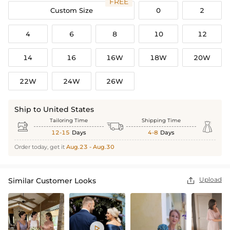
FREE
Custom Size
0
2
4
6
8
10
12
14
16
16W
18W
20W
22W
24W
26W
Ship to United States
Tailoring Time
Shipping Time



12-15
Days
4-8
Days
Order today, get it
Aug.23 - Aug.30
Upload
Similar Customer Looks

