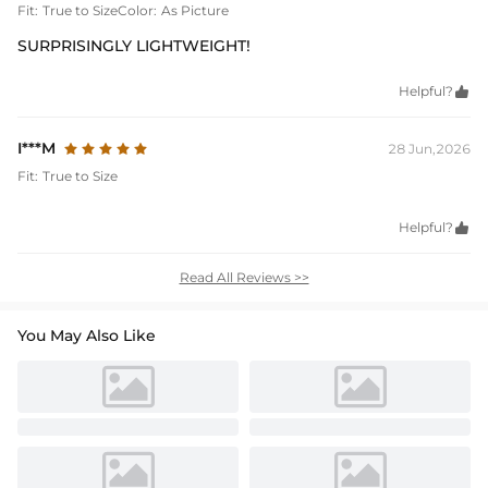
Fit:
True to Size
Color:
As Picture
SURPRISINGLY LIGHTWEIGHT!
Helpful?

I***M
28 Jun,2026
Fit:
True to Size
Helpful?

Read All Reviews >>
You May Also Like