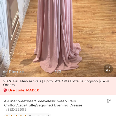

As Picture
1
3
/
2026 Fall New Arrivals | Up to 50% Off + Extra Savings on $149+
Orders
Use code: MAD10

A-Line Sweetheart Sleeveless Sweep Train
Chiffon/Lace/Tulle/Sequined Evening Dresses
#SED12593