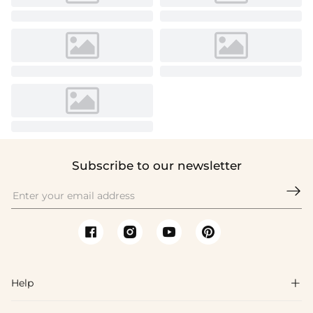
Subscribe to our newsletter

Help
