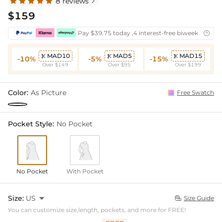
8 reviews

$159
Pay $39.75 today ,4 interest-free biweekly insta

MAD10
MAD5
MAD15



-10%
-5%
-15%
Over $149
Over $95
Over $199
Color:
As Picture
Free Swatch
Pocket Style:
No Pocket
No Pocket
With Pocket
Size:
US

Size Guide

You can customize size,length, pockets, and more for FREE!