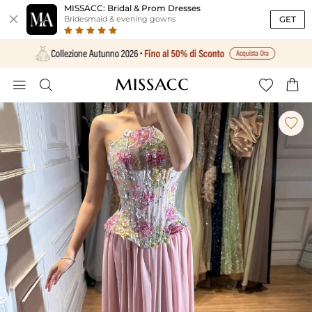
MISSACC: Bridal & Prom Dresses

GET
Bridesmaid & evening gowns




