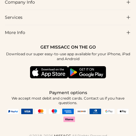
Company Info

FAQs
Shipping & Delivery
Services

About Us
Return & Exchange
Blog
More Info

Affiliate
Size Chart
Privacy Policy
Project Tailor Made
GET MISSACC ON THE GO
Payment Method
How To Choose
Download our super easy-to-use app available for your iPhone, iPad
Terms & Conditions
Apply
and Android
Klarna
Contact Us
Reviews
Press
Tracking Order
Payment options
We accept most debit and credit cards. Contact us if you have
questions.
©2018-2026
MISSACC
All Rights Reserved