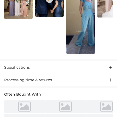
Specifications

Processing time & returns

Often Bought With