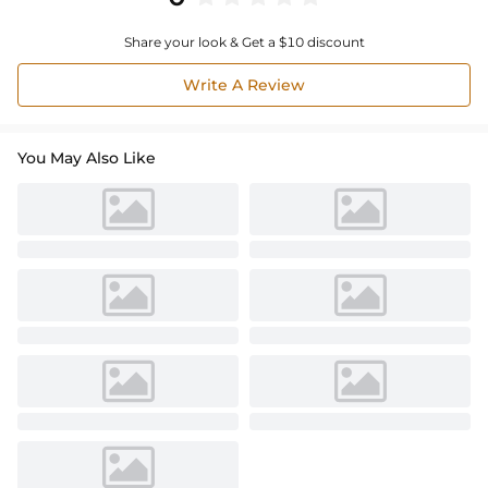
Share your look & Get a $10 discount
Write A Review
You May Also Like