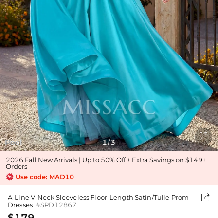

Pool
1
3
/
2026 Fall New Arrivals | Up to 50% Off + Extra Savings on $149+
Orders
Use code: MAD10

A-Line V-Neck Sleeveless Floor-Length Satin/Tulle Prom
Dresses
#SPD12867
$179