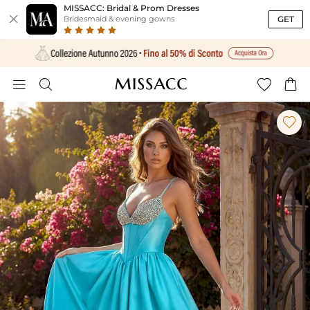
MISSACC: Bridal & Prom Dresses

GET
Bridesmaid & evening gowns




