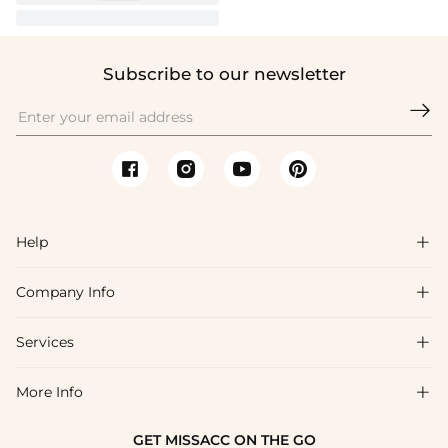
Subscribe to our newsletter

Help

Company Info

FAQs
Shipping & Delivery
Services

About Us
Return & Exchange
Blog
More Info

Affiliate
Size Chart
Privacy Policy
Project Tailor Made
GET MISSACC ON THE GO