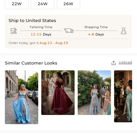
22W
24W
26W
Ship to United States
Tailoring Time
Shipping Time



12-15
Days
4-8
Days
Order today, get it
Aug.22 - Aug.29
Upload
Similar Customer Looks
