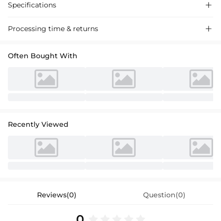
Specifications

Processing time & returns

Often Bought With
Recently Viewed
Reviews(0)
Question(0)
0