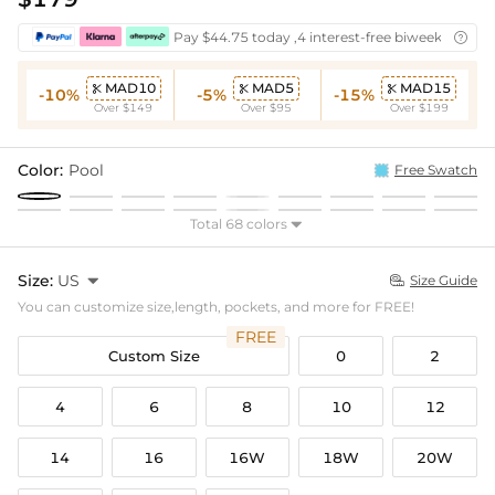
Pay $44.75 today ,4 interest-free biweekly insta

MAD10
MAD5
MAD15



-10%
-5%
-15%
Over $149
Over $95
Over $199
Color:
Pool
Free Swatch
Total 68 colors

Size:
US

Size Guide

You can customize size,length, pockets, and more for FREE!
FREE
Custom Size
0
2
4
6
8
10
12
14
16
16W
18W
20W