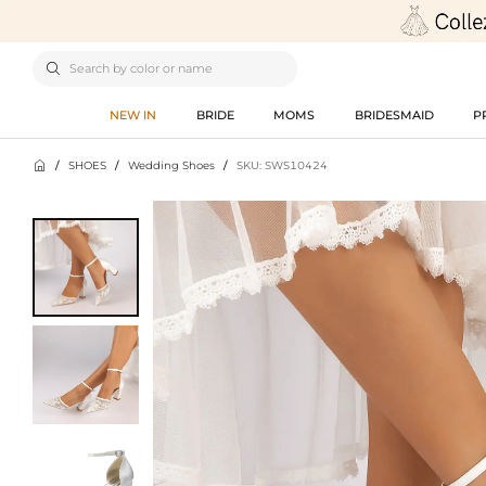

NEW IN
BRIDE
MOMS
BRIDESMAID
P

/
SHOES
/
Wedding Shoes
/
SKU: SWS10424