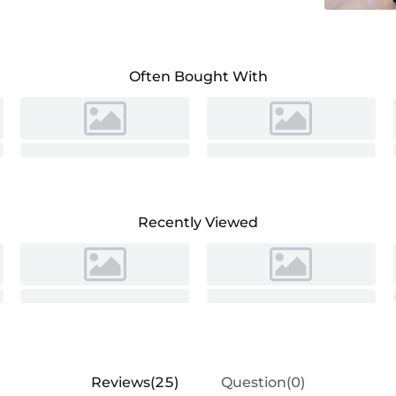
Often Bought With
Recently Viewed
Reviews(25)
Question(0)