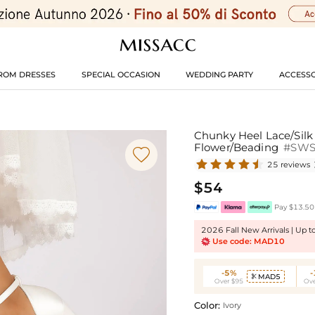
ROM DRESSES
SPECIAL OCCASION
WEDDING PARTY
ACCESSO
Chunky Heel Lace/Silk
Flower/Beading
#SW

25 reviews
$54
Pay $13.50 
2026 Fall New Arrivals | Up 
Use code: MAD10
-5%
MAD5

Over $95
Ove
Color:
Ivory