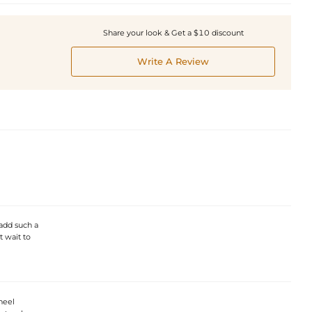
Share your look & Get a $10 discount
Write A Review
 add such a
t wait to
heel