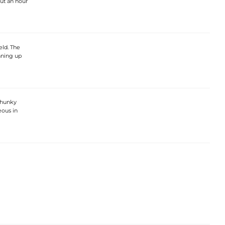
ut an hour
eld. The
nning up
chunky
eous in