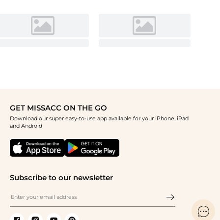
GET MISSACC ON THE GO
Download our super easy-to-use app available for your iPhone, iPad
and Android
Subscribe to our newsletter
