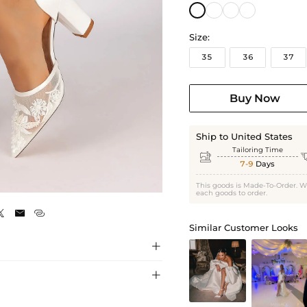
Size:
35
36
37
Buy Now
Ship to United States
Tailoring Time

7-9
Days
Ivory
This goods is Made-To-Order. W
each goods to order.



Similar Customer Looks

