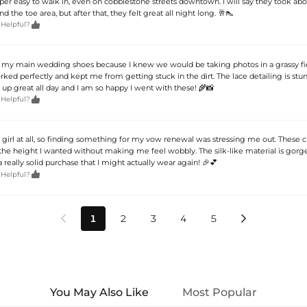
r easy to walk in, even on cobblestone streets downtown. I will say they took abo
d the toe area, but after that, they felt great all night long. 🥂👠

 Helpful?
s my main wedding shoes because I knew we would be taking photos in a grassy fi
ked perfectly and kept me from getting stuck in the dirt. The lace detailing is stu
 up great all day and I am so happy I went with these! 🌾📸

 Helpful?
s girl at all, so finding something for my vow renewal was stressing me out. These 
he height I wanted without making me feel wobbly. The silk-like material is gorg
a really solid purchase that I might actually wear again! 🎉💕

 Helpful?
1
2
3
4
5


You May Also Like
Most Popular