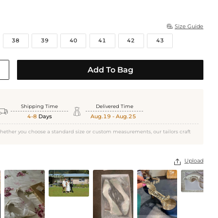
Size Guide

38
39
40
41
42
43
Add To Bag
Shipping Time
Delivered Time


4-8
Days
Aug.19 - Aug.25
Ivory
hether you choose a standard size or custom measurements, our tailors craft
Upload
