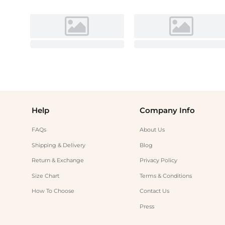
Help
Company Info
FAQs
About Us
Shipping & Delivery
Blog
Return & Exchange
Privacy Policy
Size Chart
Terms & Conditions
How To Choose
Contact Us
Press