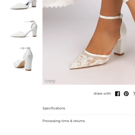
Ivory


share with:
Specifications
Processing time & returns