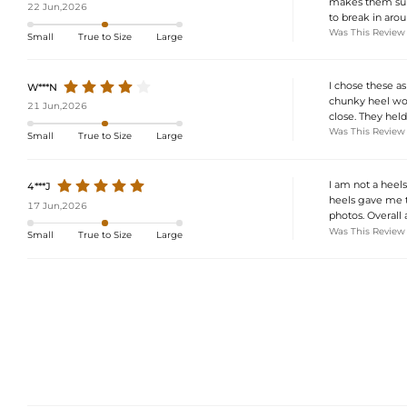
makes them supe
22 Jun,2026
to break in aroun
Was This Review
Small
True to Size
Large
I chose these a
W***N
chunky heel wor
21 Jun,2026
close. They held
Was This Review
Small
True to Size
Large
I am not a heel
4***J
heels gave me t
17 Jun,2026
photos. Overall 
Was This Review
Small
True to Size
Large