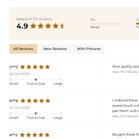
Based on 25 reviews
0%
1
4.9
Small
T
All Reviews
New Reviews
With Pictures
Nice quality and
D***Z
Was This Review
26 Jun,2026
Small
True to Size
Large
I ordered these 
N***8
sweet touch with
22 Jun,2026
pair them with 
Was This Review
Small
True to Size
Large
Bought these fo
A***2