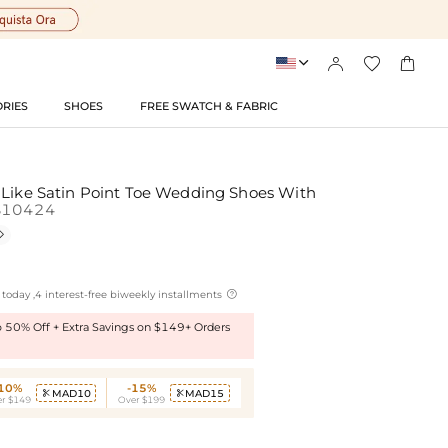




RIES
SHOES
FREE SWATCH & FABRIC
 Like Satin Point Toe Wedding Shoes With
S10424


today ,4 interest-free biweekly installments
to 50% Off + Extra Savings on $149+ Orders
-10%
-15%
MAD10
MAD15


r $149
Over $199