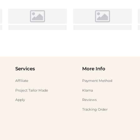
Services
More Info
Affiliate
Payment Method
Project Tailor Made
Klarna
Apply
Reviews
Tracking Order