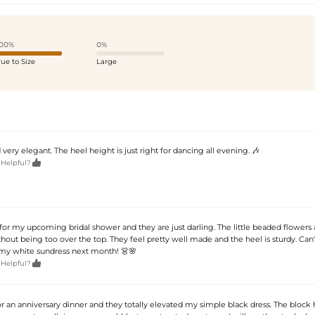
00%
0%
rue to Size
Large
 very elegant. The heel height is just right for dancing all evening. 🎶

 Helpful?
for my upcoming bridal shower and they are just darling. The little beaded flowers
out being too over the top. They feel pretty well made and the heel is sturdy. Can'
my white sundress next month! 👗🌸

 Helpful?
r an anniversary dinner and they totally elevated my simple black dress. The block 