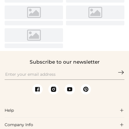
Subscribe to our newsletter

Help

Company Info

FAQs