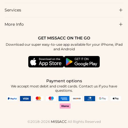
Shipping & Delivery
Services

About Us
Return & Exchange
Blog
More Info

Affiliate
Size Chart
Privacy Policy
Project Tailor Made
GET MISSACC ON THE GO
Payment Method
How To Choose
Download our super easy-to-use app available for your iPhone, iPad
Terms & Conditions
Apply
and Android
Klarna
Contact Us
Reviews
Press
Tracking Order
Payment options
We accept most debit and credit cards. Contact us if you have
questions.
©2018-2026
MISSACC
All Rights Reserved