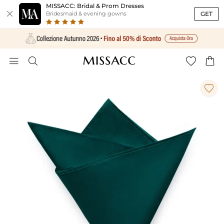
MISSACC: Bridal & Prom Dresses

GET
Bridesmaid & evening gowns




