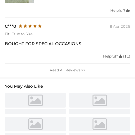
Helpful?

C***0
8 Apr,2026
Fit:
True to Size
BOUGHT FOR SPECIAL OCCASIONS
Helpful?

(11)
Read All Reviews >>
You May Also Like