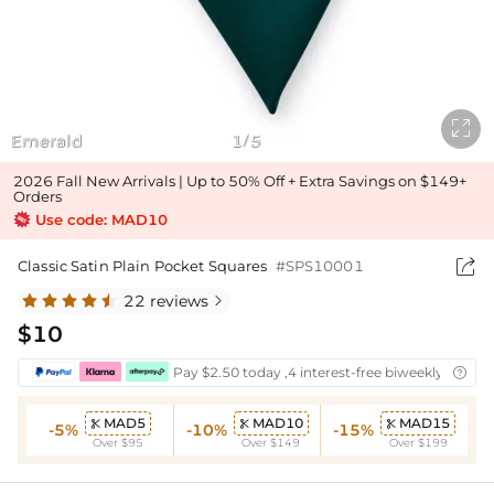

Emerald
1
5
/
2026 Fall New Arrivals | Up to 50% Off + Extra Savings on $149+
Orders
Use code: MAD10

Classic Satin Plain Pocket Squares
#SPS10001
22 reviews

$10
Pay $2.50 today ,4 interest-free biweekly instal

MAD5
MAD10
MAD15



-5%
-10%
-15%
Over $95
Over $149
Over $199