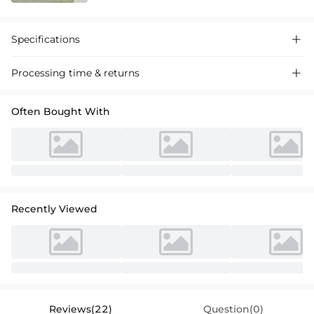
Specifications

Processing time & returns

Often Bought With
Recently Viewed
Reviews(22)
Question(0)