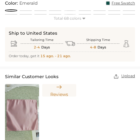
Color:
Emerald
Free Swatch
Total 68 colors

Ship to United States
Tailoring Time
Shipping Time



2-4
Days
4-8
Days
Order today, get it
15 ago. - 21 ago.
Upload
Similar Customer Looks


Reviews