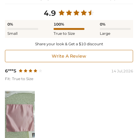
4.9
0%
100%
0%
Small
True to Size
Large
Share your look & Get a $10 discount
Write A Review
6***S
14 Jul,2026
Fit:
True to Size