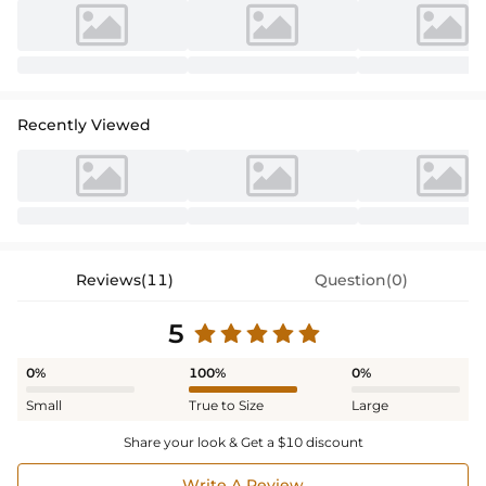
Recently Viewed
Reviews(11)
Question(0)
5
0%
100%
0%
Small
True to Size
Large
Share your look & Get a $10 discount
Write A Review