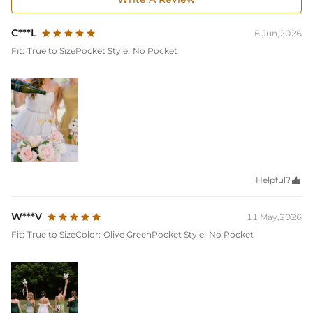
C***L
6 Jun,2026
Fit:
True to Size
Pocket Style:
No Pocket
Helpful?

W***V
11 May,2026
Fit:
True to Size
Color:
Olive Green
Pocket Style:
No Pocket