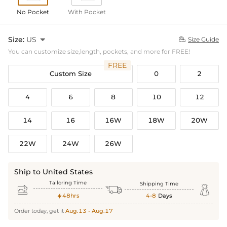
No Pocket
With Pocket
Size:
US

Size Guide

You can customize size,length, pockets, and more for FREE!
FREE
Custom Size
0
2
4
6
8
10
12
14
16
16W
18W
20W
22W
24W
26W
Ship to United States
Tailoring Time
Shipping Time



48hrs
4-8
Days

Order today, get it
Aug.13 - Aug.17