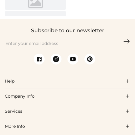
Subscribe to our newsletter

Help

Company Info

FAQs
Shipping & Delivery
Services

About Us
Return & Exchange
Blog
More Info

Affiliate
Size Chart