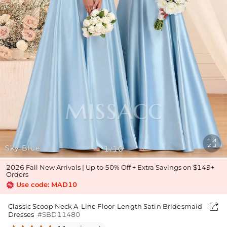

Sky Blue
1
10
/
2026 Fall New Arrivals | Up to 50% Off + Extra Savings on $149+
Orders
Use code: MAD10

Classic Scoop Neck A-Line Floor-Length Satin Bridesmaid
Dresses
#SBD11480