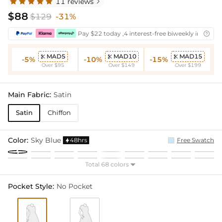
11 reviews

$88
$129
-31%
Pay $22 today ,4 interest-free biweekly installm

MAD5
MAD10
MAD15



-5%
-10%
-15%
Over $95
Over $149
Over $199
Main Fabric:
Satin
Satin
Chiffon
Color:
Sky Blue
48hrs
Free Swatch

Total 68 colors

Pocket Style:
No Pocket