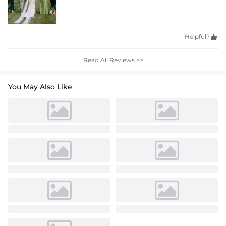
Helpful?

Read All Reviews >>
You May Also Like