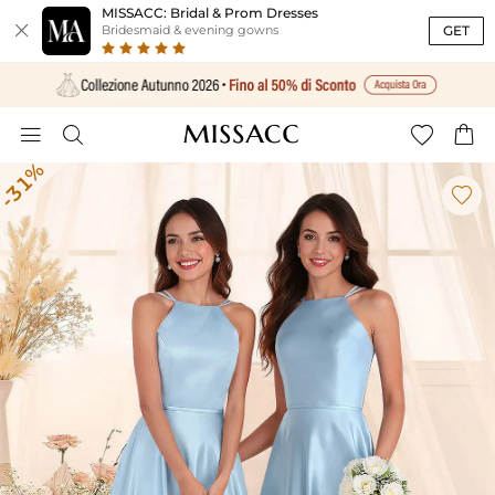
MISSACC: Bridal & Prom Dresses

GET
Bridesmaid & evening gowns




-31%
