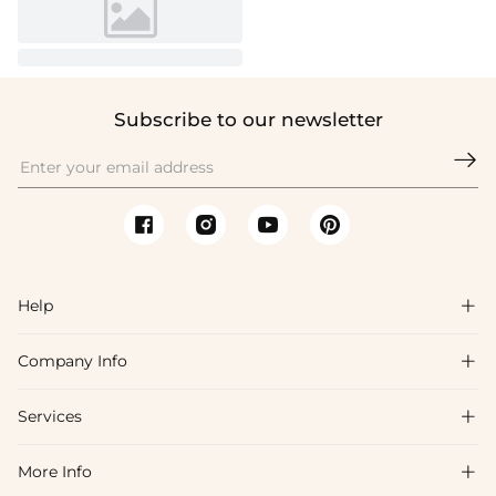
Subscribe to our newsletter

Help

Company Info

FAQs
Shipping & Delivery
Services

About Us
Return & Exchange
Blog
More Info

Affiliate