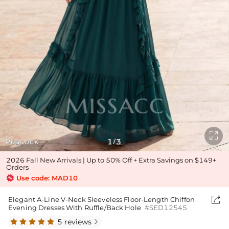

Peacock
1
3
/
2026 Fall New Arrivals | Up to 50% Off + Extra Savings on $149+
Orders
Use code: MAD10

Elegant A-Line V-Neck Sleeveless Floor-Length Chiffon
Evening Dresses With Ruffle/Back Hole
#SED12545
5 reviews
