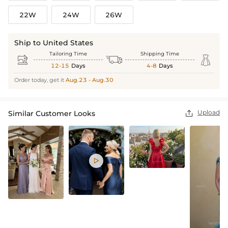
22W
24W
26W
Ship to United States
Tailoring Time
Shipping Time



12-15
Days
4-8
Days
Order today, get it
Aug.23 - Aug.30
Upload
Similar Customer Looks

