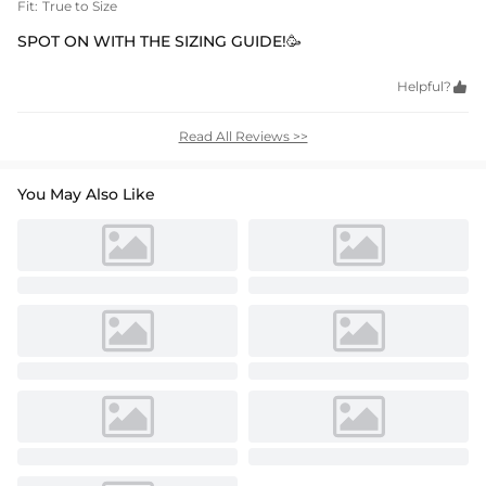
Fit:
True to Size
SPOT ON WITH THE SIZING GUIDE!🥳
Helpful?

Read All Reviews >>
You May Also Like