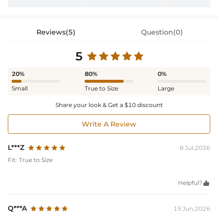
Reviews(5)
Question(0)
5
20%
80%
0%
Small
True to Size
Large
Share your look & Get a $10 discount
Write A Review
L***Z
8 Jul,2026
Fit:
True to Size
Helpful?

Q***A
19 Jun,2026