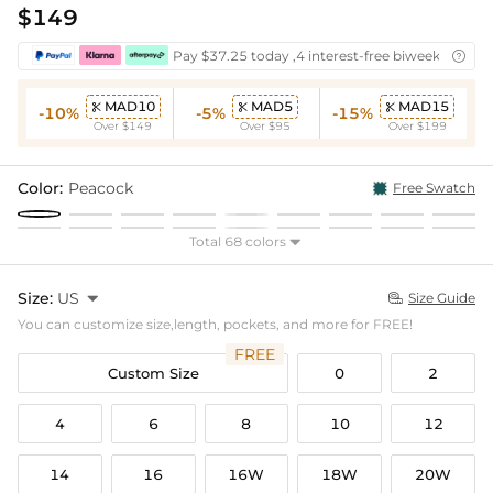
$149
Pay $37.25 today ,4 interest-free biweekly insta

MAD10
MAD5
MAD15



-10%
-5%
-15%
Over $149
Over $95
Over $199
Color:
Peacock
Free Swatch
Total 68 colors

Size:
US

Size Guide

You can customize size,length, pockets, and more for FREE!
FREE
Custom Size
0
2
4
6
8
10
12
14
16
16W
18W
20W