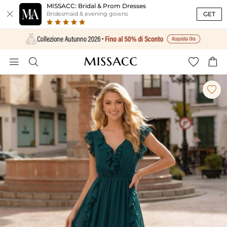
MISSACC: Bridal & Prom Dresses

GET
Bridesmaid & evening gowns




