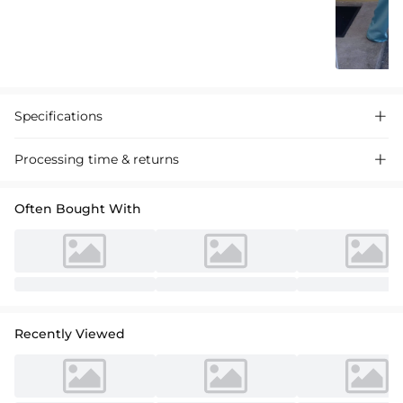
Specifications

Processing time & returns

Often Bought With
Recently Viewed