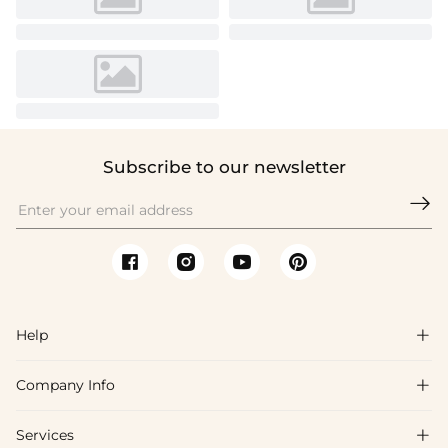
Subscribe to our newsletter

Help

Company Info

FAQs
Shipping & Delivery
Services

About Us