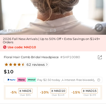

As Picture
1
3
/
2026 Fall New Arrivals | Up to 50% Off + Extra Savings on $149+
Orders
Use code: MAD10

Floral Hair Comb Bridal Headpiece
#SHP10080
62 reviews

$10
Pay $2.50 today ,4 interest-free biweekly instal

MAD5
MAD10
MAD15



-5%
-10%
-15%
Over $95
Over $149
Over $199