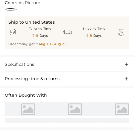
Color:
As Picture
Ship to United States
Tailoring Time
Shipping Time



7-9
Days
4-8
Days
Order today, get it
Aug.19 - Aug.25
Specifications

Processing time & returns

Often Bought With