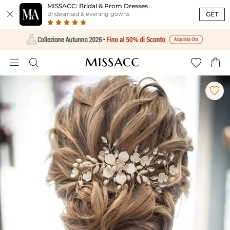
MISSACC: Bridal & Prom Dresses

GET
Bridesmaid & evening gowns




