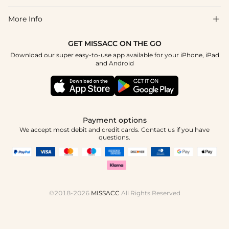
Return & Exchange
Blog
More Info

Affiliate
Size Chart
Privacy Policy
Project Tailor Made
GET MISSACC ON THE GO
Payment Method
How To Choose
Download our super easy-to-use app available for your iPhone, iPad
Terms & Conditions
Apply
and Android
Klarna
Contact Us
Reviews
Press
Tracking Order
Payment options
We accept most debit and credit cards. Contact us if you have
questions.
©2018-2026
MISSACC
All Rights Reserved