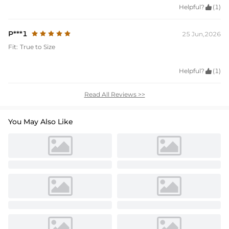
Helpful?

(1)
P***1
25 Jun,2026
Fit:
True to Size
Helpful?

(1)
Read All Reviews >>
You May Also Like