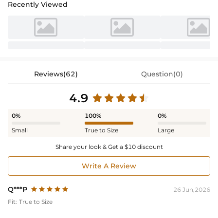
Recently Viewed
Reviews(62)
Question(0)
4.9
0%
100%
0%
Small
True to Size
Large
Share your look & Get a $10 discount
Write A Review
Q***P
26 Jun,2026
Fit:
True to Size