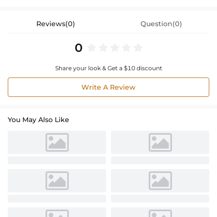
Reviews(0)
Question(0)
0
Share your look & Get a $10 discount
Write A Review
You May Also Like