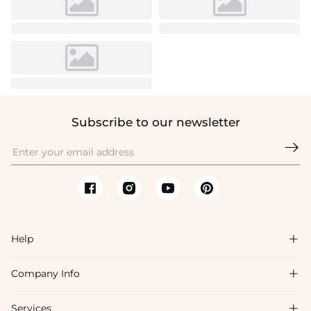
Subscribe to our newsletter

Help

Company Info

FAQs
Shipping & Delivery
Services
