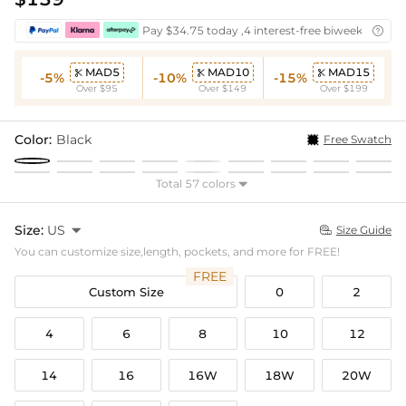
Pay $34.75 today ,4 interest-free biweekly insta

MAD5
MAD10
MAD15



-5%
-10%
-15%
Over $95
Over $149
Over $199
Color:
Black
Free Swatch
Total 57 colors

Size:
US

Size Guide

You can customize size,length, pockets, and more for FREE!
FREE
Custom Size
0
2
4
6
8
10
12
14
16
16W
18W
20W