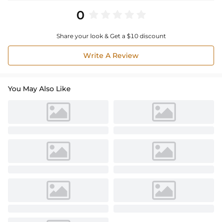
0
Share your look & Get a $10 discount
Write A Review
You May Also Like