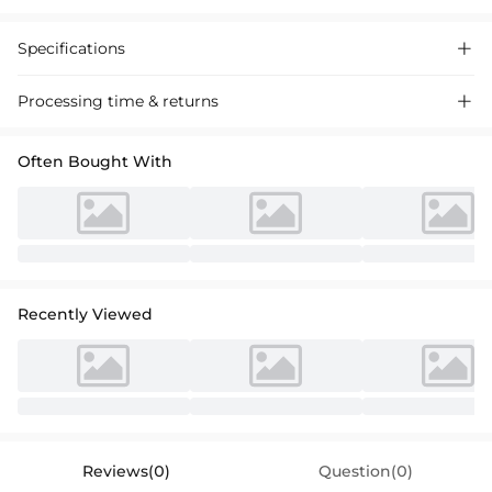
Specifications

Processing time & returns

Often Bought With
Recently Viewed
Reviews(0)
Question(0)