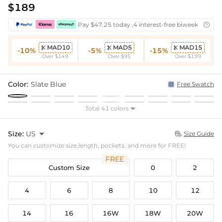
$189
Pay $47.25 today ,4 interest-free biweekly insta

MAD10
MAD5
MAD15



-10%
-5%
-15%
Over $149
Over $95
Over $199
Color:
Slate Blue
Free Swatch
Total 41 colors

Size:
US

Size Guide

You can customize size,length, pockets, and more for FREE!
FREE
Custom Size
0
2
4
6
8
10
12
14
16
16W
18W
20W