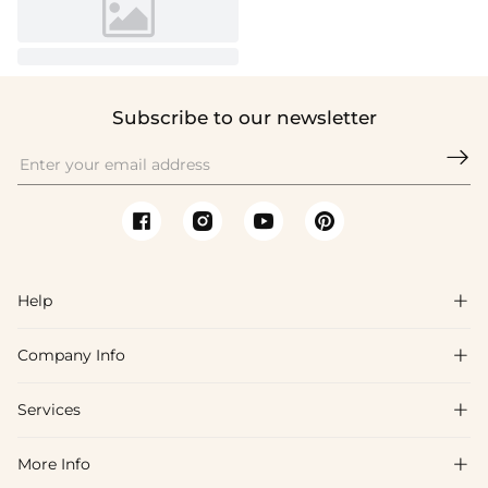
Subscribe to our newsletter

Help

Company Info

FAQs
Shipping & Delivery
Services

About Us
Return & Exchange
Blog
More Info

Affiliate