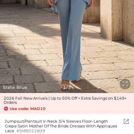

Slate Blue
1
3
/
2026 Fall New Arrivals | Up to 50% Off + Extra Savings on $149+
Orders
Use code: MAD10

Jumpsuit/Pantsuit V-Neck 3/4 Sleeves Floor-Length
Crepe Satin Mother Of The Bride Dresses With Appliques
Lace
#SMBD12839