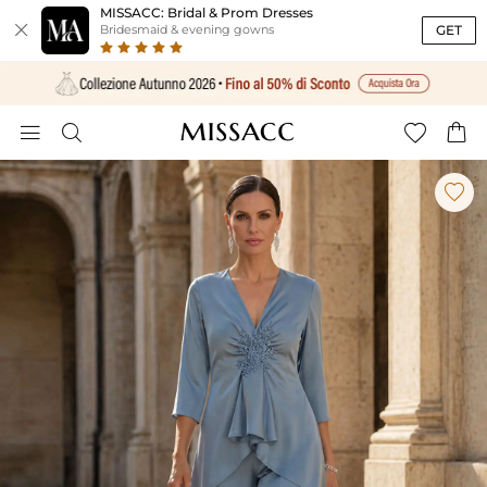
MISSACC: Bridal & Prom Dresses

GET
Bridesmaid & evening gowns




