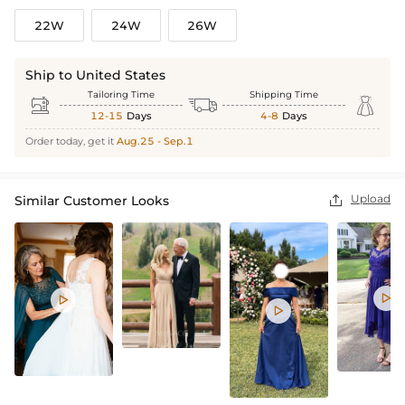
22W
24W
26W
Ship to United States
Tailoring Time
Shipping Time



12-15
Days
4-8
Days
Order today, get it
Aug.25 - Sep.1
Upload
Similar Customer Looks



