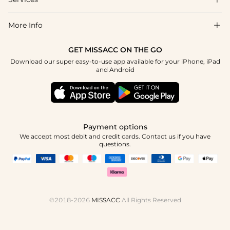
About Us
Return & Exchange
Blog
More Info

Affiliate
Size Chart
Privacy Policy
Project Tailor Made
GET MISSACC ON THE GO
Payment Method
How To Choose
Download our super easy-to-use app available for your iPhone, iPad
Terms & Conditions
Apply
and Android
Klarna
Contact Us
Reviews
Press
Tracking Order
Payment options
We accept most debit and credit cards. Contact us if you have
questions.
©2018-2026
MISSACC
All Rights Reserved