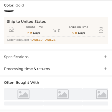
Color:
Gold
Ship to United States
Tailoring Time
Shipping Time



7-9
Days
4-8
Days
Order today, get it
Aug.17 - Aug.23
Specifications

Processing time & returns

Often Bought With