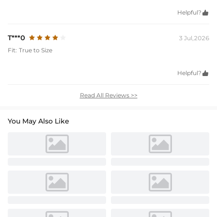
Helpful?

T***0
3 Jul,2026
Fit:
True to Size
Helpful?

Read All Reviews >>
You May Also Like