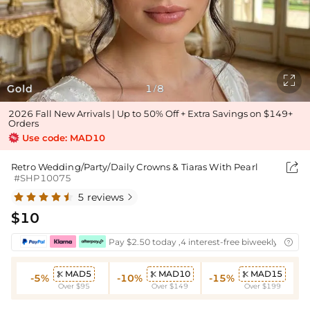

Gold
1
8
/
2026 Fall New Arrivals | Up to 50% Off + Extra Savings on $149+
Orders
Use code: MAD10

Retro Wedding/Party/Daily Crowns & Tiaras With Pearl
#SHP10075
5 reviews

$10
Pay $2.50 today ,4 interest-free biweekly instal

MAD5
MAD10
MAD15



-5%
-10%
-15%
Over $95
Over $149
Over $199