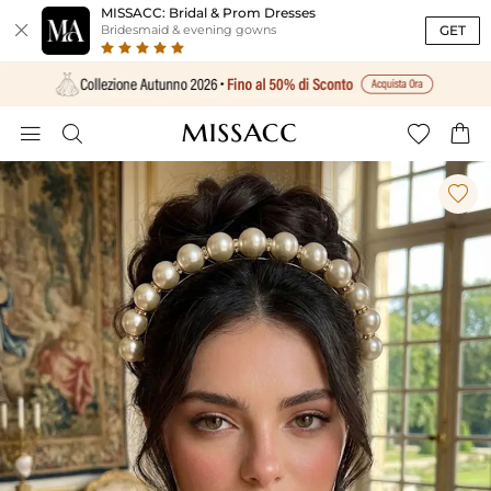
MISSACC: Bridal & Prom Dresses

GET
Bridesmaid & evening gowns




