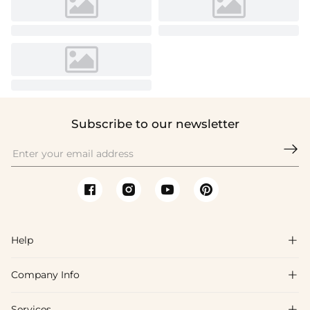
Subscribe to our newsletter

Help

Company Info

FAQs
Shipping & Delivery
Services
