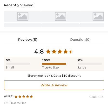
Recently Viewed
Reviews(5)
Question(0)
4.8
0%
100%
0%
Small
True to Size
Large
Share your look & Get a $10 discount
Write A Review
Y***F
4 Jul,2026
Fit:
True to Size