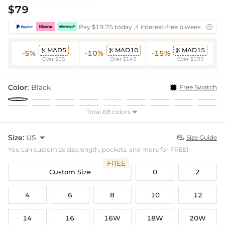
$79
Pay $19.75 today ,4 interest-free biweekly insta

MAD5
MAD10
MAD15



-5%
-10%
-15%
Over $95
Over $149
Over $199
Color:
Black
Free Swatch
Total 68 colors

Size:
US

Size Guide

You can customize size,length, pockets, and more for FREE!
FREE
Custom Size
0
2
4
6
8
10
12
14
16
16W
18W
20W