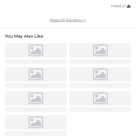
Helpful?

Read All Reviews >>
You May Also Like