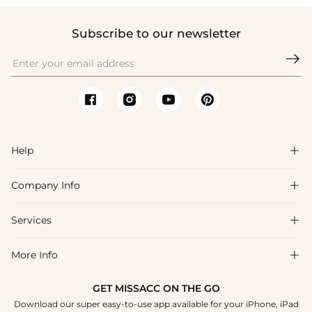
Subscribe to our newsletter

Help

Company Info

FAQs
Shipping & Delivery
Services

About Us
Return & Exchange
Blog
More Info

Affiliate
Size Chart
Privacy Policy
Project Tailor Made
GET MISSACC ON THE GO
Payment Method
How To Choose
Download our super easy-to-use app available for your iPhone, iPad
Terms & Conditions