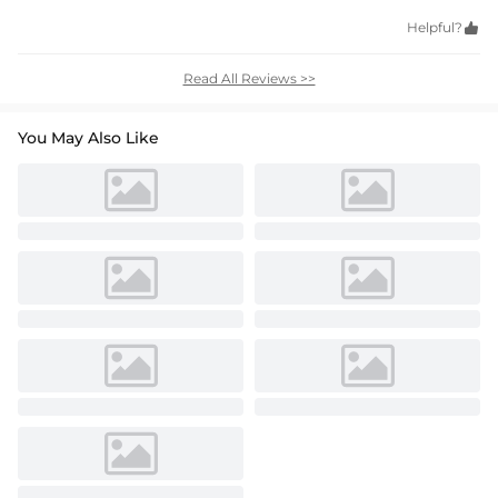
Helpful?

Read All Reviews >>
You May Also Like