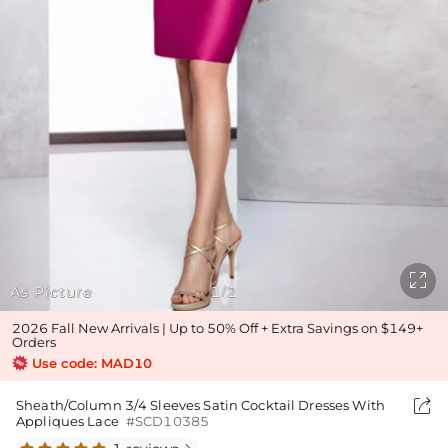

As Picture
1
2
/
2026 Fall New Arrivals | Up to 50% Off + Extra Savings on $149+
Orders
Use code: MAD10

Sheath/Column 3/4 Sleeves Satin Cocktail Dresses With
Appliques Lace
#SCD10385