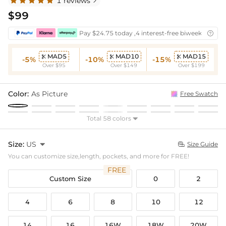
1 reviews

$99
Pay $24.75 today ,4 interest-free biweekly insta

MAD5
MAD10
MAD15



-5%
-10%
-15%
Over $95
Over $149
Over $199
Color:
As Picture
Free Swatch
Total 58 colors

Size:
US

Size Guide

You can customize size,length, pockets, and more for FREE!
FREE
Custom Size
0
2
4
6
8
10
12
14
16
16W
18W
20W