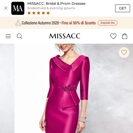
MISSACC: Bridal & Prom Dresses

GET
Bridesmaid & evening gowns




