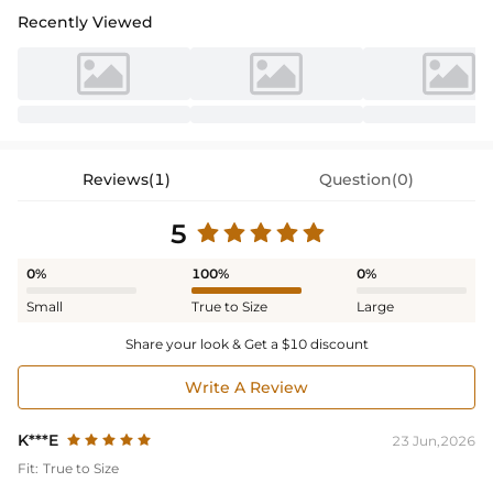
Recently Viewed
Reviews(1)
Question(0)
5
0%
100%
0%
Small
True to Size
Large
Share your look & Get a $10 discount
Write A Review
K***E
23 Jun,2026
Fit:
True to Size