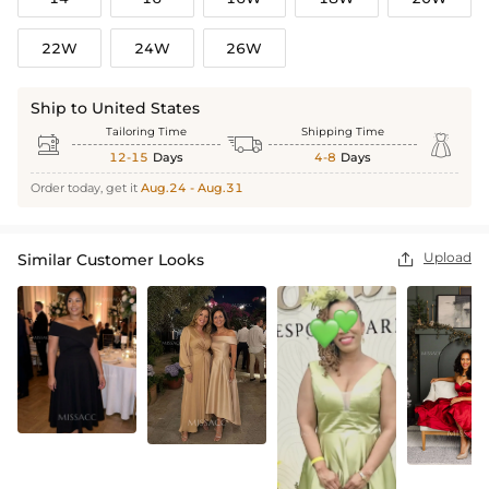
22W
24W
26W
Ship to United States
Tailoring Time
Shipping Time



12-15
Days
4-8
Days
Order today, get it
Aug.24 - Aug.31
Upload
Similar Customer Looks
