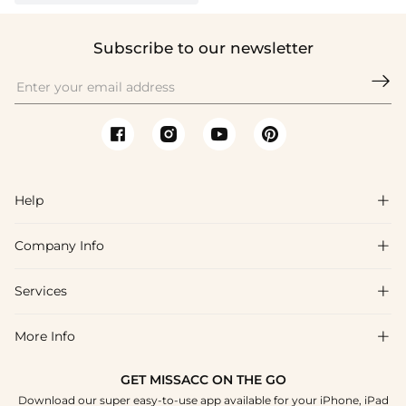
Subscribe to our newsletter

Help

Company Info

FAQs
Shipping & Delivery
Services

About Us
Return & Exchange
Blog
More Info

Affiliate
Size Chart
Privacy Policy
Project Tailor Made
GET MISSACC ON THE GO
Payment Method
How To Choose
Download our super easy-to-use app available for your iPhone, iPad
Terms & Conditions