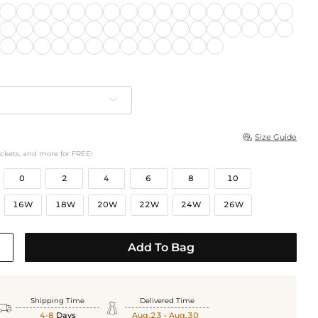
Size Guide

ockets, and more for FREE!
0
2
4
6
8
10
16W
18W
20W
22W
24W
26W
Add To Bag
Shipping Time
Delivered Time


4-8
Days
Aug.23 - Aug.30