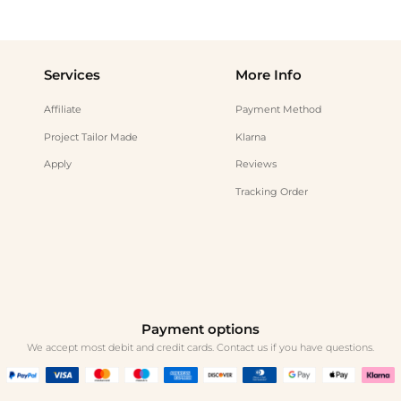
Services
More Info
Affiliate
Payment Method
Project Tailor Made
Klarna
Apply
Reviews
Tracking Order
Payment options
We accept most debit and credit cards. Contact us if you have questions.