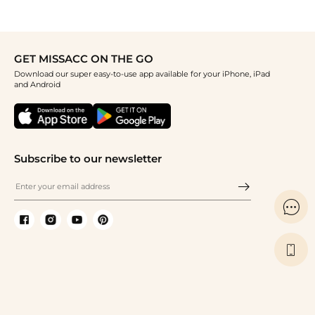
GET MISSACC ON THE GO
Download our super easy-to-use app available for your iPhone, iPad
and Android
Subscribe to our newsletter

