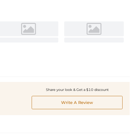
Share your look & Get a $10 discount
Write A Review