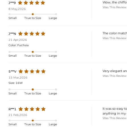
Wow, the chiffon 
J***9
Was This Review
8 May,2026
Small
True to Size
Large
The color match
J***N
Was This Review
21 Apr,2026
Color:
Fuchsia
Small
True to Size
Large
Very elegant an
5***V
Was This Review
15 Mar,2026
Size:
16W
Small
True to Size
Large
It was so easy t
R***1
anything in my 
21 Feb,2026
Was This Review
Small
True to Size
Large