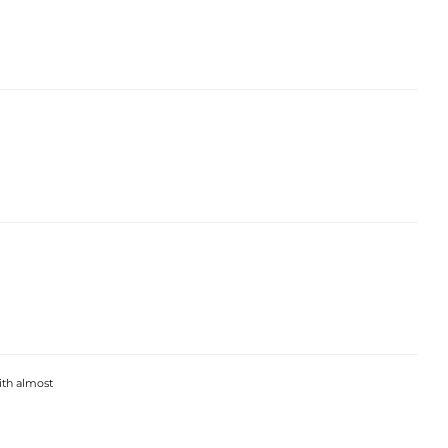
with almost