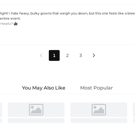
ly light! I hate heavy, bulky gowns that weigh you down, but this one feels like a bre
entire event.

 Helpful?
1
2
3


You May Also Like
Most Popular