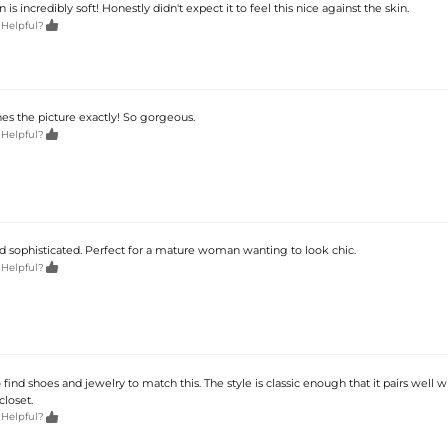
is incredibly soft! Honestly didn't expect it to feel this nice against the skin.

 Helpful?
es the picture exactly! So gorgeous.

 Helpful?
d sophisticated. Perfect for a mature woman wanting to look chic.

 Helpful?
o find shoes and jewelry to match this. The style is classic enough that it pairs well 
closet.

 Helpful?