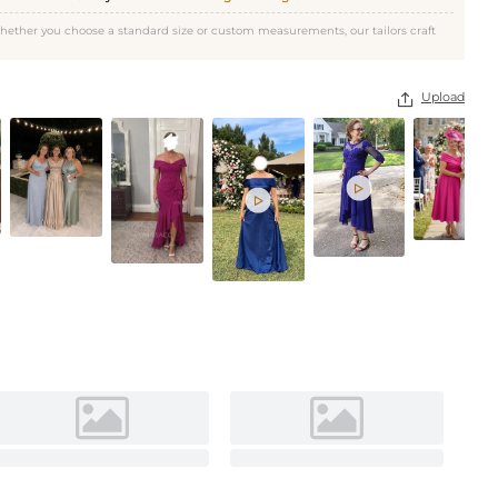
Navy Blue
hether you choose a standard size or custom measurements, our tailors craft
Upload


