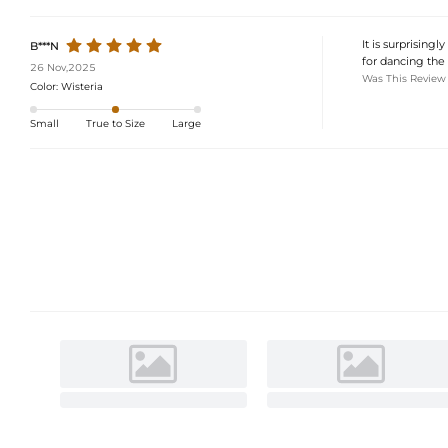
It is surprising
B***N
for dancing the 
26 Nov,2025
Was This Review
Color:
Wisteria
Small
True to Size
Large