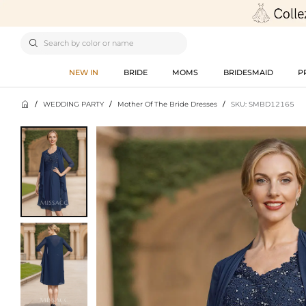

NEW IN
BRIDE
MOMS
BRIDESMAID
P

/
WEDDING PARTY
/
Mother Of The Bride Dresses
/
SKU: SMBD12165