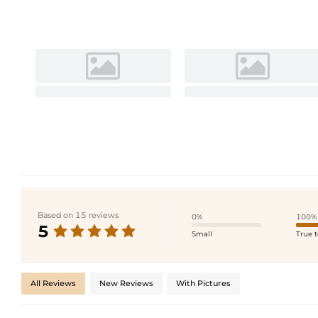
Based on 15 reviews
0%
100%
5
Small
True t
All Reviews
New Reviews
With Pictures