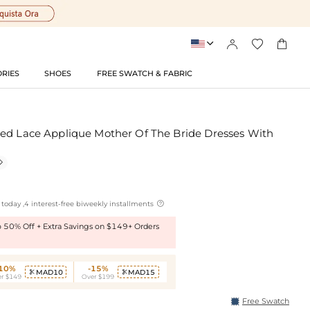




RIES
SHOES
FREE SWATCH & FABRIC
ed Lace Applique Mother Of The Bride Dresses With


today ,4 interest-free biweekly installments
to 50% Off + Extra Savings on $149+ Orders
-10%
-15%
MAD10
MAD15


r $149
Over $199
Free Swatch