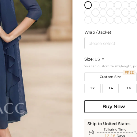
Wrap / Jacket
please select
Size:
US

You can customize size,length, p
FREE
Custom Size
12
14
16
Buy Now
Ship to United States
Tailoring Time

12-15
Days