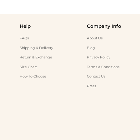
Help
Company Info
FAQs
About Us
Shipping & Delivery
Blog
Return & Exchange
Privacy Policy
Size Chart
Terms & Conditions
How To Choose
Contact Us
Press