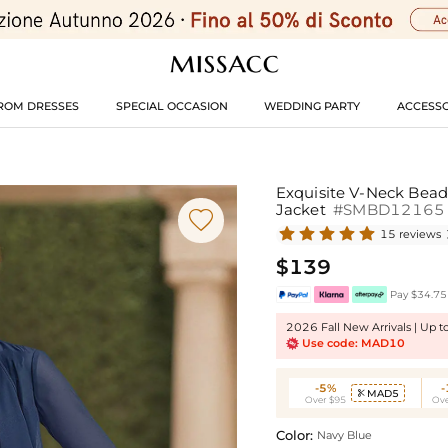
ROM DRESSES
SPECIAL OCCASION
WEDDING PARTY
ACCESSO
Exquisite V-Neck Bead
Jacket
#SMBD12165

15 reviews
$139
Pay $34.75 
2026 Fall New Arrivals | Up 
Use code: MAD10
-5%
MAD5

Over $95
Ove
Color:
Navy Blue