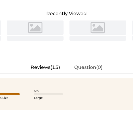
Recently Viewed
Reviews(15)
Question(0)
0%
o Size
Large