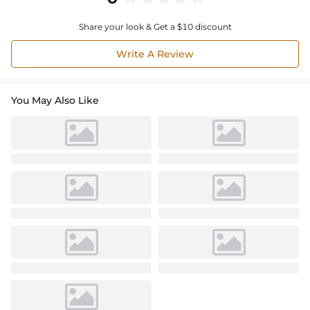
Share your look & Get a $10 discount
Write A Review
You May Also Like