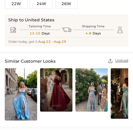
22W
24W
26W
Ship to United States
Tailoring Time
Shipping Time



12-15
Days
4-8
Days
Order today, get it
Aug.22 - Aug.29
Upload
Similar Customer Looks
