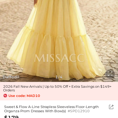

Daffodil
1
4
/
2026 Fall New Arrivals | Up to 50% Off + Extra Savings on $149+
Orders
Use code: MAD10

Sweet & Flow A-Line Strapless Sleeveless Floor-Length
Organza Prom Dresses With Bow(s)
#SPD12910
$179