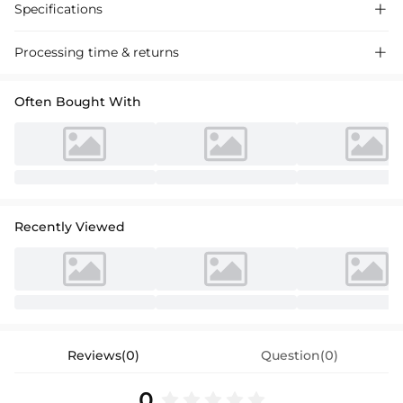
Specifications

Processing time & returns

Often Bought With
Recently Viewed
Reviews(0)
Question(0)
0