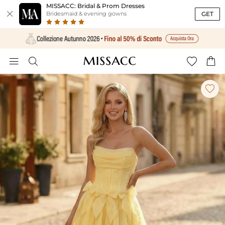
MISSACC: Bridal & Prom Dresses

GET
Bridesmaid & evening gowns




