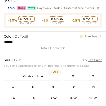
Pay $44.75 today ,4 interest-free biweekly insta

MAD10
MAD5
MAD15



-10%
-5%
-15%
Over $149
Over $95
Over $199
Color:
Daffodil
Free Swatch
Total 68 colors

Size:
US

Size Guide

You can customize size,length, pockets, and more for FREE!
FREE
Custom Size
0
2
4
6
8
10
12
14
16
16W
18W
20W