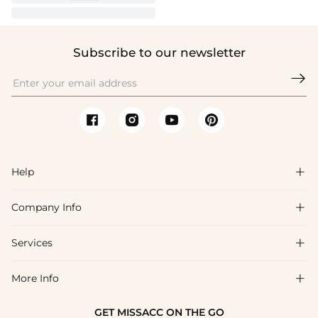
Subscribe to our newsletter

Help

Company Info

FAQs
Shipping & Delivery
Services

About Us
Return & Exchange
Blog
More Info

Affiliate
Size Chart
Privacy Policy
Project Tailor Made
GET MISSACC ON THE GO