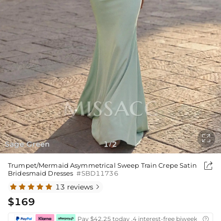

Sage Green
1
2
/

Trumpet/Mermaid Asymmetrical Sweep Train Crepe Satin
Bridesmaid Dresses
#SBD11736
13 reviews

$169
Pay $42.25 today ,4 interest-free biweekly insta
