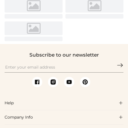
Subscribe to our newsletter

Help

Company Info

FAQs