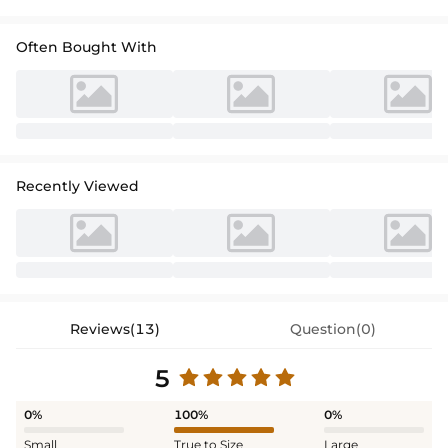
Often Bought With
Recently Viewed
Reviews(13)
Question(0)
5
0%
100%
0%
Small
True to Size
Large