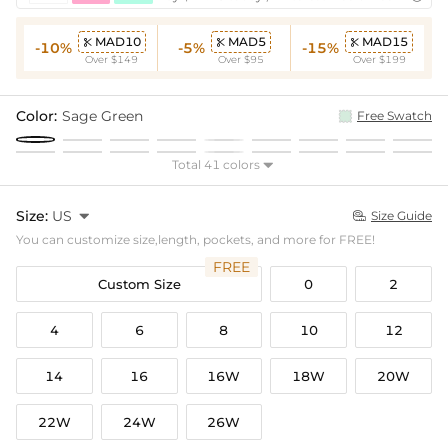
MAD10
MAD5
MAD15



-10%
-5%
-15%
Over $149
Over $95
Over $199
Color:
Sage Green
Free Swatch
Total 41 colors

Size:
US

Size Guide

You can customize size,length, pockets, and more for FREE!
FREE
Custom Size
0
2
4
6
8
10
12
14
16
16W
18W
20W
22W
24W
26W