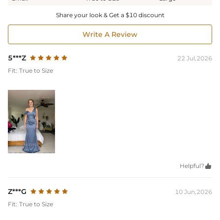
Share your look & Get a $10 discount
Write A Review
5***Z
22 Jul,2026
Fit:
True to Size
Helpful?

Z***G
10 Jun,2026
Fit:
True to Size