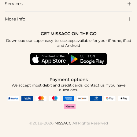
Shipping & Delivery
Services

About Us
Return & Exchange
Blog
More Info

Affiliate
Size Chart
Privacy Policy
Project Tailor Made
GET MISSACC ON THE GO
Payment Method
How To Choose
Download our super easy-to-use app available for your iPhone, iPad
Terms & Conditions
Apply
and Android
Klarna
Contact Us
Reviews
Press
Tracking Order
Payment options
We accept most debit and credit cards. Contact us if you have
questions.
©2018-2026
MISSACC
All Rights Reserved