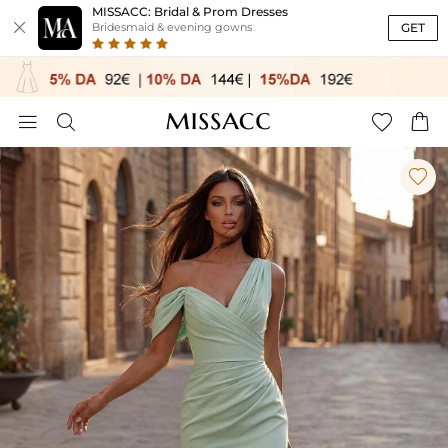
MISSACC: Bridal & Prom Dresses

GET
Bridesmaid & evening gowns




