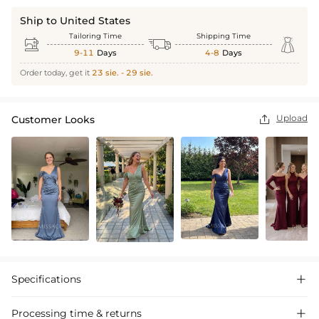
Ship to United States
Tailoring Time
Shipping Time



9-11
Days
4-8
Days
Order today, get it
23 sie. - 29 sie.
Upload
Customer Looks

Specifications

Processing time & returns
