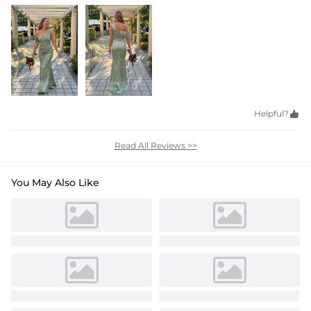
Helpful?

Read All Reviews >>
You May Also Like