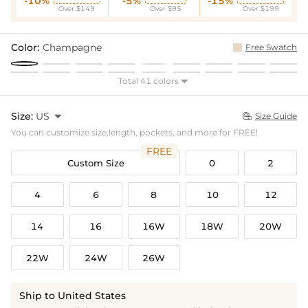
-10%
-5%
-15%
Over $149
Over $95
Over $199
Color:
Champagne
Free Swatch
Total 41 colors

Size:
US

Size Guide

You can customize size,length, pockets, and more for FREE!
FREE
Custom Size
0
2
4
6
8
10
12
14
16
16W
18W
20W
22W
24W
26W
Ship to United States