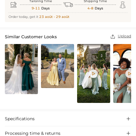
Tailoring Time
Shipping Time



9-11
Days
4-8
Days
Order today, get it
23 août - 29 août
Upload
Similar Customer Looks



Specifications

Processing time & returns
