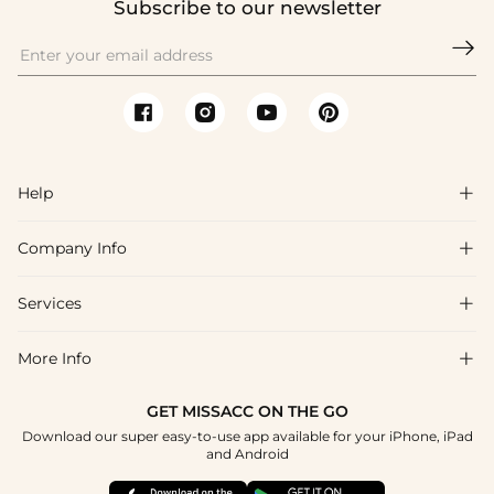
Subscribe to our newsletter

Help

Company Info

FAQs
Shipping & Delivery
Services

About Us
Return & Exchange
Blog
More Info

Affiliate
Size Chart
Privacy Policy
Project Tailor Made
GET MISSACC ON THE GO
Payment Method
How To Choose
Download our super easy-to-use app available for your iPhone, iPad
Terms & Conditions
Apply
and Android
Klarna
Contact Us