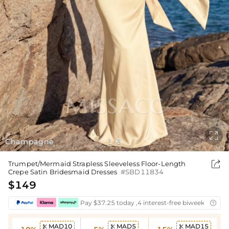

Champagne
1
3
/

Trumpet/Mermaid Strapless Sleeveless Floor-Length
Crepe Satin Bridesmaid Dresses
#SBD11834
$149
Pay $37.25 today ,4 interest-free biweekly insta

MAD10
MAD5
MAD15


