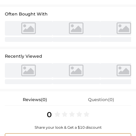
Often Bought With
Recently Viewed
Reviews(0)
Question(0)
0
Share your look & Get a $10 discount