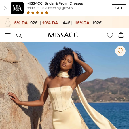
MISSACC: Bridal & Prom Dresses

GET
Bridesmaid & evening gowns




