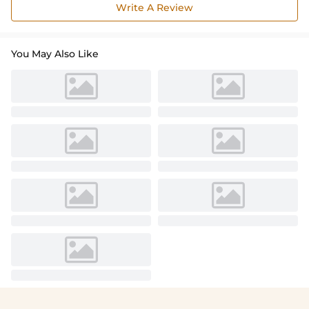
Write A Review
You May Also Like