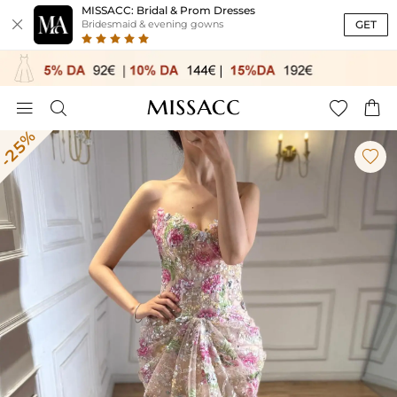
MISSACC: Bridal & Prom Dresses

GET
Bridesmaid & evening gowns




-25%
