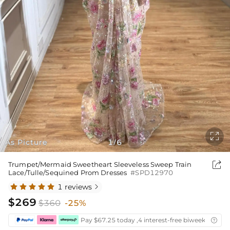

As Picture
1
6
/

Trumpet/Mermaid Sweetheart Sleeveless Sweep Train
Lace/Tulle/Sequined Prom Dresses
#SPD12970
1 reviews

$269
$360
-25%
Pay $67.25 today ,4 interest-free biweekly insta
