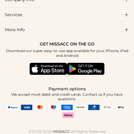
FAQs
Shipping & Delivery
Services

About Us
Return & Exchange
Blog
More Info

Affiliate
Size Chart
Privacy Policy
Project Tailor Made
GET MISSACC ON THE GO
Payment Method
How To Choose
Download our super easy-to-use app available for your iPhone, iPad
Terms & Conditions
Apply
and Android
Klarna
Contact Us
Reviews
Press
Tracking Order
Payment options
We accept most debit and credit cards. Contact us if you have
questions.
©2018-2026
MISSACC
All Rights Reserved