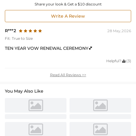
Share your look & Get a $10 discount
Write A Review
R***2
28 May,2026
Fit:
True to Size
TEN YEAR VOW RENEWAL CEREMONY💕
Helpful?

(3)
Read All Reviews >>
You May Also Like