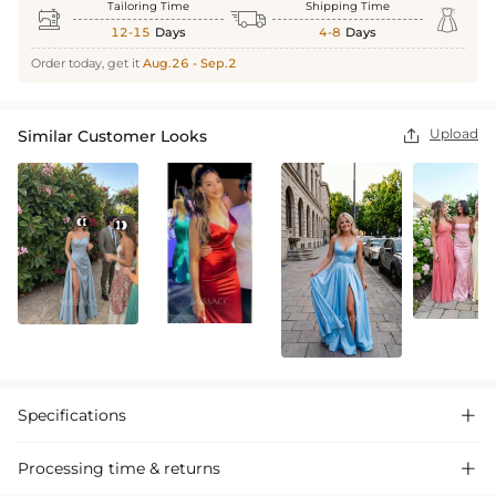
Tailoring Time
Shipping Time



12-15
Days
4-8
Days
Order today, get it
Aug.26 - Sep.2
Upload
Similar Customer Looks

Specifications

Processing time & returns
