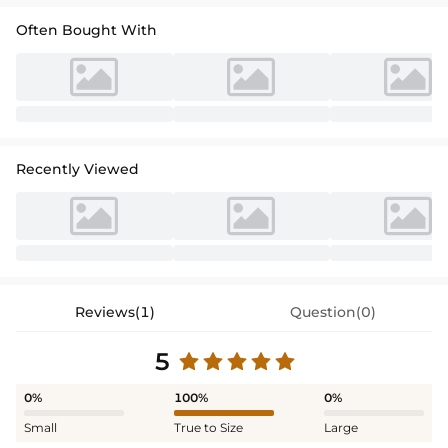
Often Bought With
Recently Viewed
Reviews(1)
Question(0)
5
0%
100%
0%
Small
True to Size
Large