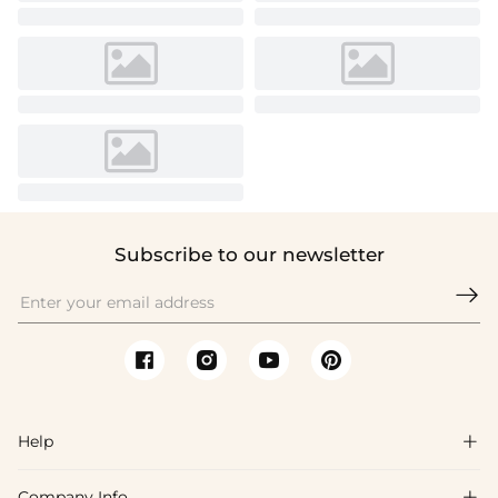
Subscribe to our newsletter

Help

Company Info
