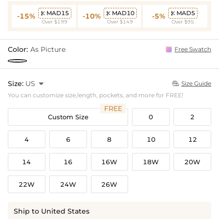
MAD15
MAD10
MAD5



-15%
-10%
-5%
Over $199
Over $149
Over $95
Color:
As Picture
Free Swatch
Size:
US

Size Guide

You can customize size,length, pockets, and more for FREE!
FREE
Custom Size
0
2
4
6
8
10
12
14
16
16W
18W
20W
22W
24W
26W
Ship to United States