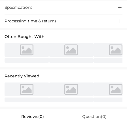
Specifications

Processing time & returns

Often Bought With
Recently Viewed
Reviews(0)
Question(0)