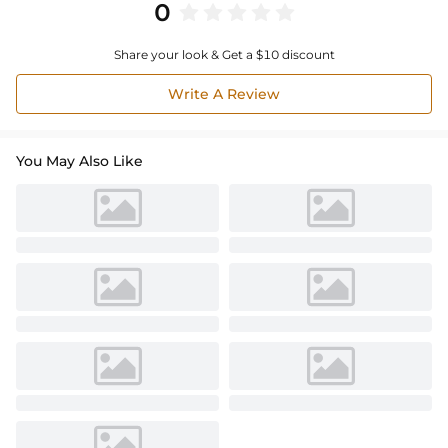
0
Share your look & Get a $10 discount
Write A Review
You May Also Like