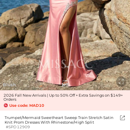

Blush
1
3
/
2026 Fall New Arrivals | Up to 50% Off + Extra Savings on $149+
Orders
Use code: MAD10

Trumpet/Mermaid Sweetheart Sweep Train Stretch Satin
Knit Prom Dresses With Rhinestone/High Split
#SPD12909