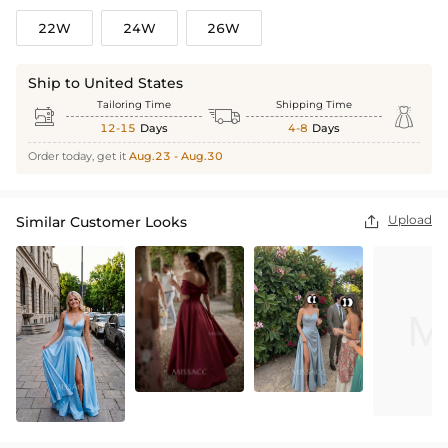
22W
24W
26W
Ship to United States
Tailoring Time
Shipping Time



12-15
Days
4-8
Days
Order today, get it
Aug.23 - Aug.30
Upload
Similar Customer Looks
