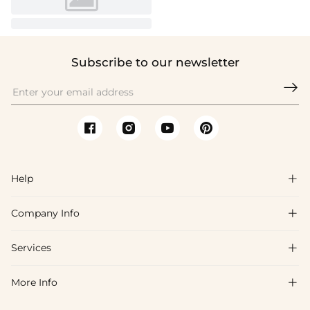
Subscribe to our newsletter

Help

Company Info

FAQs
Shipping & Delivery
Services

About Us
Return & Exchange
Blog
More Info

Affiliate
Size Chart
Privacy Policy