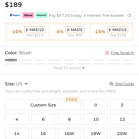
$189
Pay $47.25 today ,4 interest-free biweekly insta

MAD10
MAD5
MAD15



-10%
-5%
-15%
Over $149
Over $95
Over $199
Color:
Blush
Free Swatch
Total 51 colors

Size:
US

Size Guide

You can customize size,length, pockets, and more for FREE!
FREE
Custom Size
0
2
4
6
8
10
12
14
16
16W
18W
20W