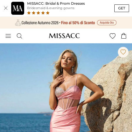
MISSACC: Bridal & Prom Dresses

GET
Bridesmaid & evening gowns




