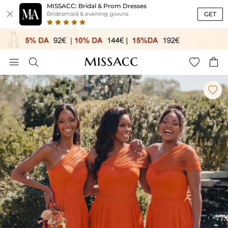
MISSACC: Bridal & Prom Dresses

GET
Bridesmaid & evening gowns




