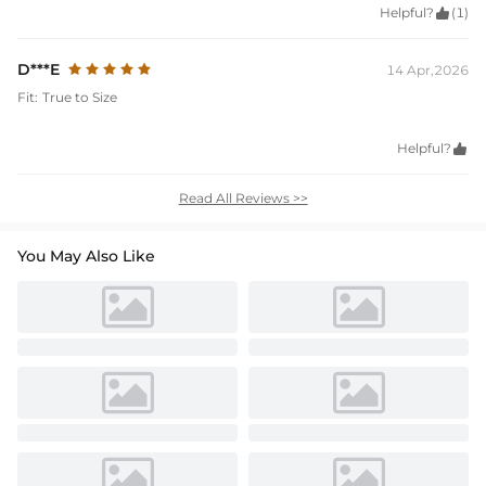
Helpful?

(1)
D***E
14 Apr,2026
Fit:
True to Size
Helpful?

Read All Reviews >>
You May Also Like