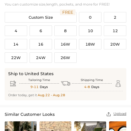
You can customize size,length, pockets, and more for FREE!
FREE
Custom Size
0
2
4
6
8
10
12
14
16
16W
18W
20W
22W
24W
26W
Ship to United States
Tailoring Time
Shipping Time



9-11
Days
4-8
Days
Order today, get it
Aug.22 - Aug.28
Upload
Similar Customer Looks
