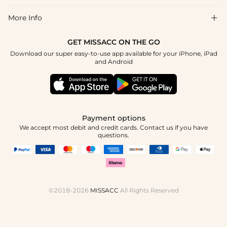
Return & Exchange
Blog
More Info

Affiliate
Size Chart
Privacy Policy
Project Tailor Made
GET MISSACC ON THE GO
Payment Method
How To Choose
Download our super easy-to-use app available for your iPhone, iPad
Terms & Conditions
Apply
and Android
Klarna
Contact Us
Reviews
Press
Tracking Order
Payment options
We accept most debit and credit cards. Contact us if you have
questions.
©2018-2026
MISSACC
All Rights Reserved