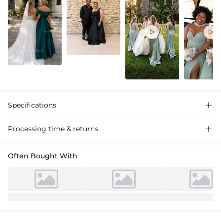


Specifications

Processing time & returns

Often Bought With