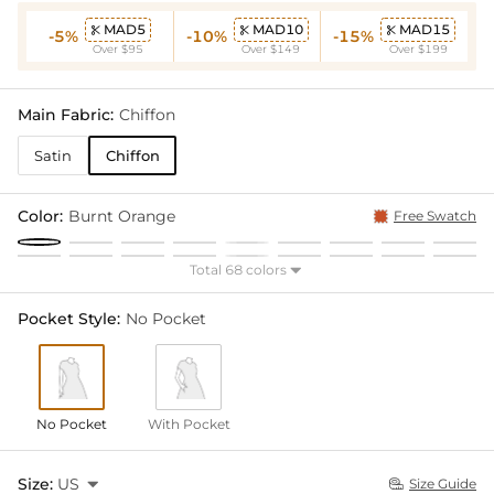
MAD5
MAD10
MAD15



-5%
-10%
-15%
Over $95
Over $149
Over $199
Main Fabric:
Chiffon
Satin
Chiffon
Color:
Burnt Orange
Free Swatch
Total 68 colors

Pocket Style:
No Pocket
No Pocket
With Pocket
Size:
US

Size Guide
