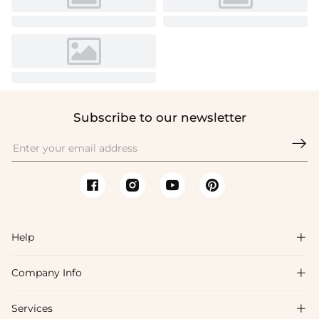
Subscribe to our newsletter

Help

Company Info

FAQs
Shipping & Delivery
Services

About Us