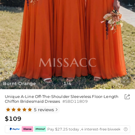

Burnt Orange
1
4
/

Unique A-Line Off-The-Shoulder Sleeveless Floor-Length
Chiffon Bridesmaid Dresses
#SBD11809
5 reviews

$109
Pay $27.25 today ,4 interest-free biweekly insta
