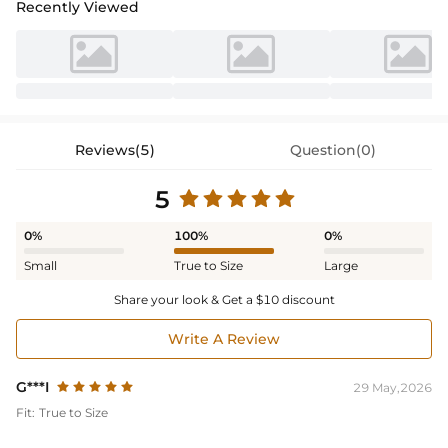
Recently Viewed
Reviews(5)
Question(0)
5
0%
100%
0%
Small
True to Size
Large
Share your look & Get a $10 discount
Write A Review
G***I
29 May,2026
Fit:
True to Size