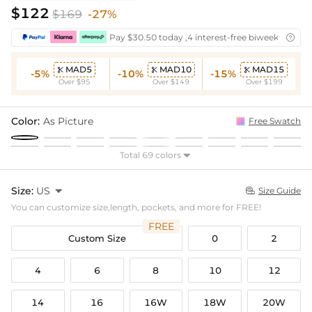
$122
$169
-27%
Pay $30.50 today ,4 interest-free biweekly insta

MAD5
MAD10
MAD15



-5%
-10%
-15%
Over $95
Over $149
Over $199
Color:
As Picture
Free Swatch
Total 69 colors

Size:
US

Size Guide

You can customize size,length, pockets, and more for FREE!
FREE
Custom Size
0
2
4
6
8
10
12
14
16
16W
18W
20W