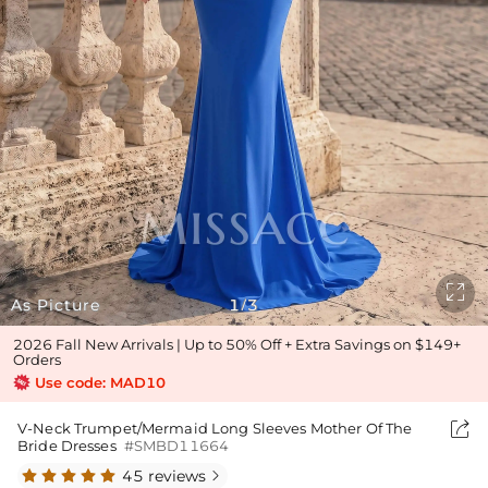

As Picture
1
3
/
2026 Fall New Arrivals | Up to 50% Off + Extra Savings on $149+
Orders
Use code: MAD10

V-Neck Trumpet/Mermaid Long Sleeves Mother Of The
Bride Dresses
#SMBD11664
45 reviews
