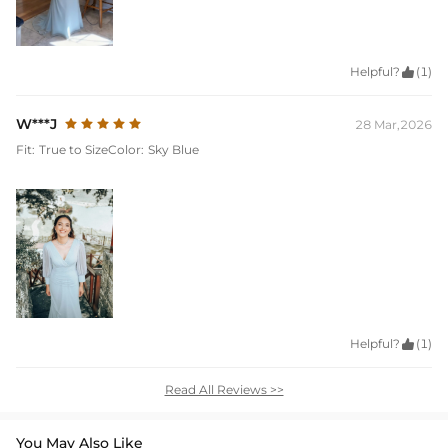
Helpful?

(1)
W***J
28 Mar,2026
Fit:
True to Size
Color:
Sky Blue
Helpful?

(1)
Read All Reviews >>
You May Also Like