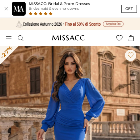
MISSACC: Bridal & Prom Dresses

GET
Bridesmaid & evening gowns




-27%
