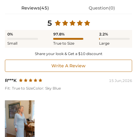
Reviews(45)
Question(0)
5
0%
97.8%
2.2%
Small
True to Size
Large
Share your look & Get a $10 discount
Write A Review
R***K
15 Jun,2026
Fit:
True to Size
Color:
Sky Blue