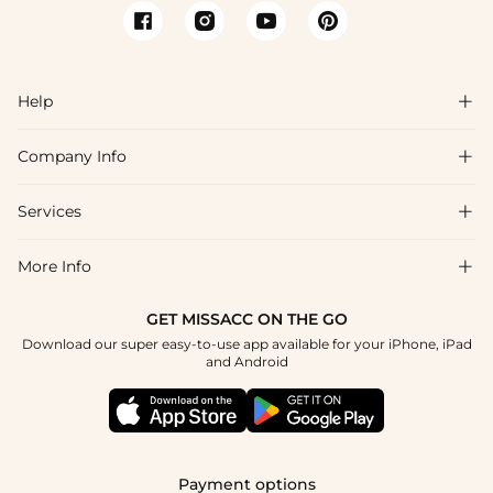
Help

Company Info

FAQs
Shipping & Delivery
Services

About Us
Return & Exchange
Blog
More Info

Affiliate
Size Chart
Privacy Policy
Project Tailor Made
GET MISSACC ON THE GO
Payment Method
How To Choose
Download our super easy-to-use app available for your iPhone, iPad
Terms & Conditions
Apply
and Android
Klarna
Contact Us
Reviews
Press
Tracking Order
Payment options