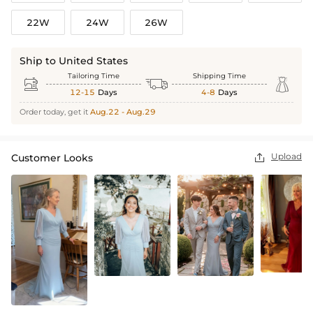
22W
24W
26W
Ship to United States
Tailoring Time
Shipping Time



12-15
Days
4-8
Days
Order today, get it
Aug.22 - Aug.29
Upload
Customer Looks
