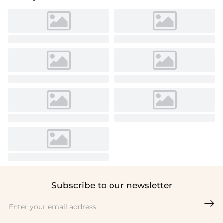
Subscribe to our newsletter
